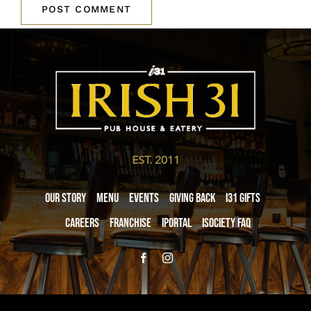
EST. 2011
Our Story
Menu
Events
Giving Back
i31 giftS
Careers
Franchise
iPortal
iSociety FAQ