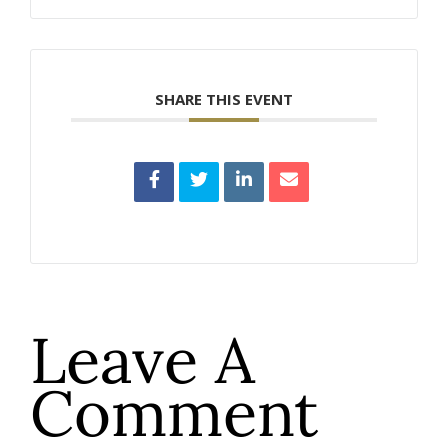
SHARE THIS EVENT
Leave A
Comment