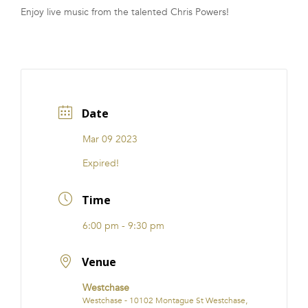
Enjoy live music from the talented Chris Powers!
FRANCHISE
Date
Mar 09 2023
Expired!
Time
6:00 pm - 9:30 pm
Venue
Westchase
Westchase - 10102 Montague St Westchase,