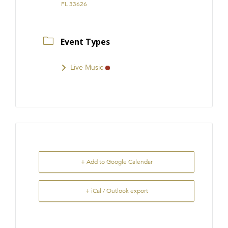
FL 33626
Event Types
Live Music
+ Add to Google Calendar
+ iCal / Outlook export