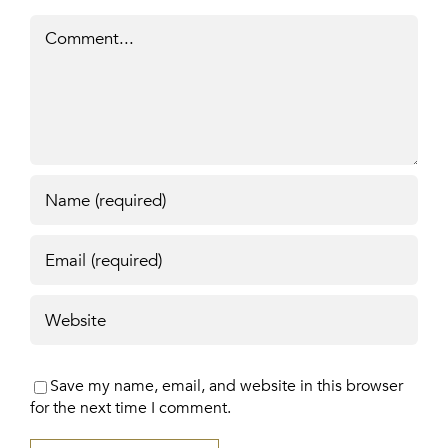
Comment
Save my name, email, and website in this browser
for the next time I comment.