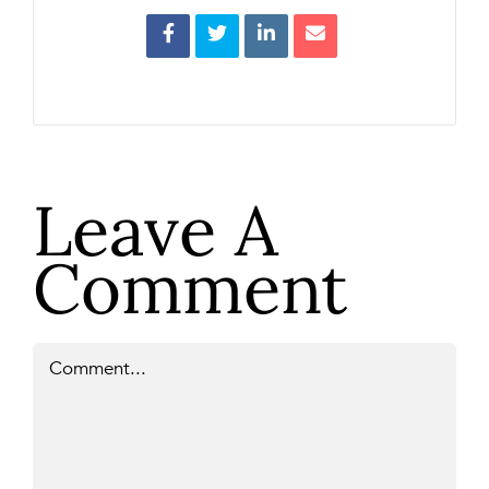
Leave A
Comment
Comment