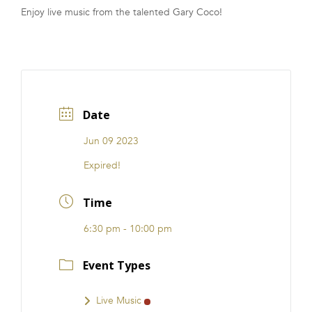
Enjoy live music from the talented Gary Coco!
FRANCHISE
Date
Jun 09 2023
Expired!
Time
6:30 pm - 10:00 pm
Event Types
Live Music