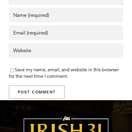
Save my name, email, and website in this browser
for the next time I comment.