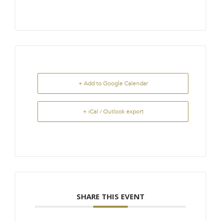
+ Add to Google Calendar
+ iCal / Outlook export
SHARE THIS EVENT