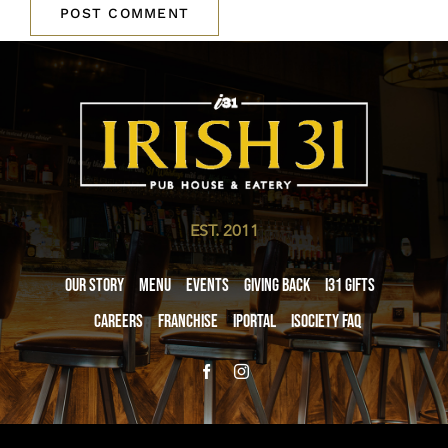
EST. 2011
Our Story
Menu
Events
Giving Back
i31 giftS
Careers
Franchise
iPortal
iSociety FAQ