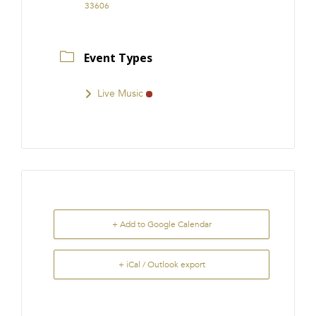
33606
Event Types
Live Music
+ Add to Google Calendar
+ iCal / Outlook export