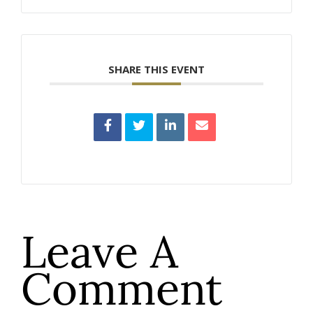
SHARE THIS EVENT
Leave A
Comment