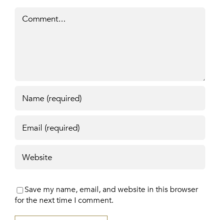
Comment
Save my name, email, and website in this browser
for the next time I comment.