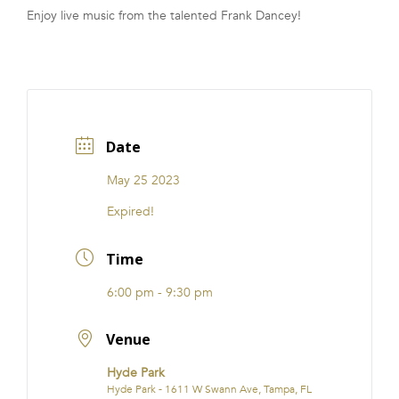
Enjoy live music from the talented Frank Dancey!
FRANCHISE
Date
May 25 2023
Expired!
Time
6:00 pm - 9:30 pm
Venue
Hyde Park
Hyde Park - 1611 W Swann Ave, Tampa, FL