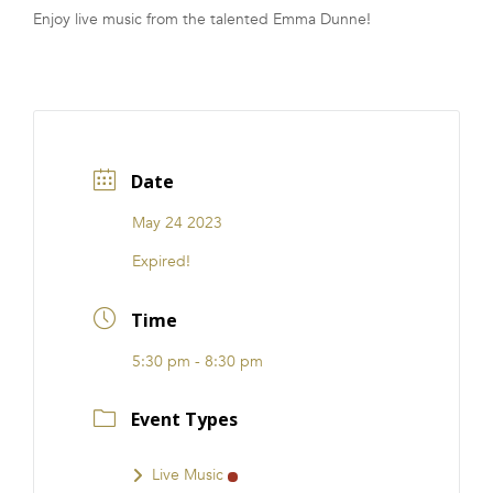
Enjoy live music from the talented Emma Dunne!
FRANCHISE
Date
May 24 2023
Expired!
Time
5:30 pm - 8:30 pm
Event Types
Live Music