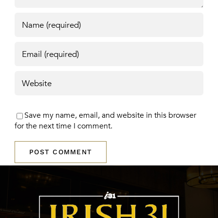
Save my name, email, and website in this browser
for the next time I comment.