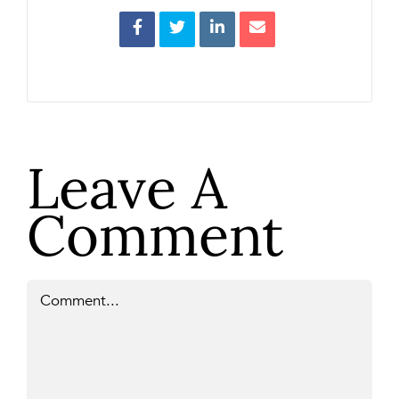
Leave A
Comment
Comment