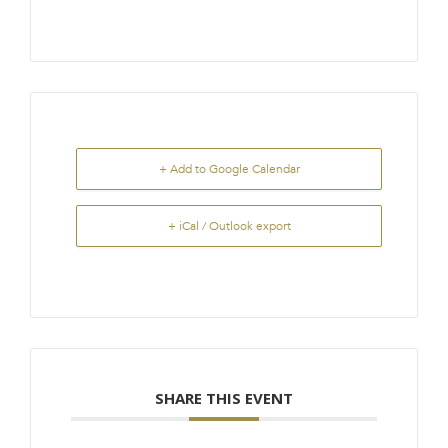
+ Add to Google Calendar
+ iCal / Outlook export
SHARE THIS EVENT