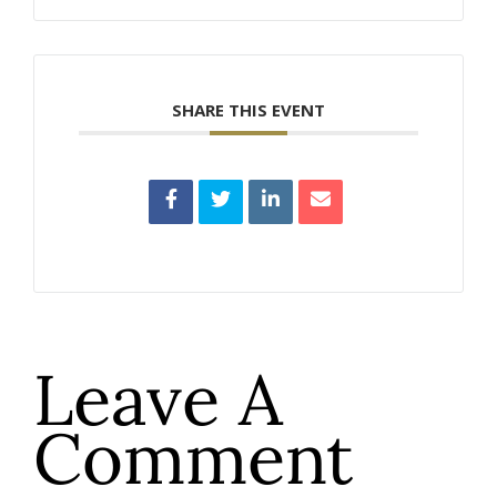
SHARE THIS EVENT
Leave A
Comment