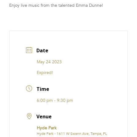
Enjoy live music from the talented Emma Dunne!
FRANCHISE
Date
May 24 2023
Expired!
Time
6:00 pm - 9:30 pm
Venue
Hyde Park
Hyde Park - 1611 W Swann Ave, Tampa, FL