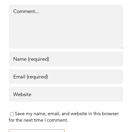
Comment
Save my name, email, and website in this browser
for the next time I comment.