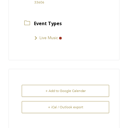
33606
Event Types
Live Music
+ Add to Google Calendar
+ iCal / Outlook export