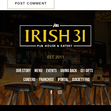
EST. 2011
Our Story
Menu
Events
Giving Back
i31 giftS
Careers
Franchise
iPortal
iSociety FAQ