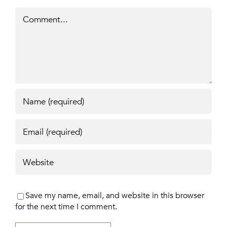
Comment
Save my name, email, and website in this browser
for the next time I comment.