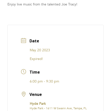
Enjoy live music from the talented Joe Tracy!
FRANCHISE
Date
May 20 2023
Expired!
Time
6:00 pm - 9:30 pm
Venue
Hyde Park
Hyde Park - 1611 W Swann Ave, Tampa, FL