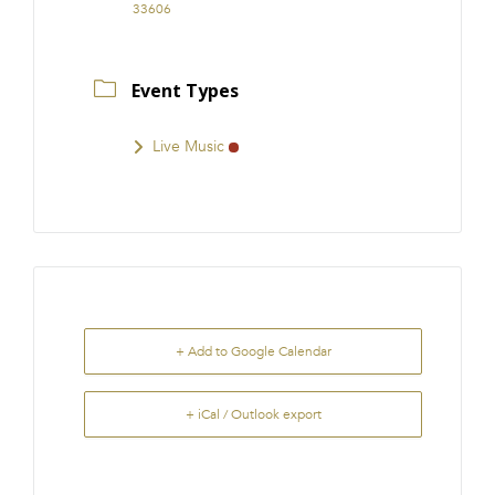
33606
Event Types
Live Music
+ Add to Google Calendar
+ iCal / Outlook export