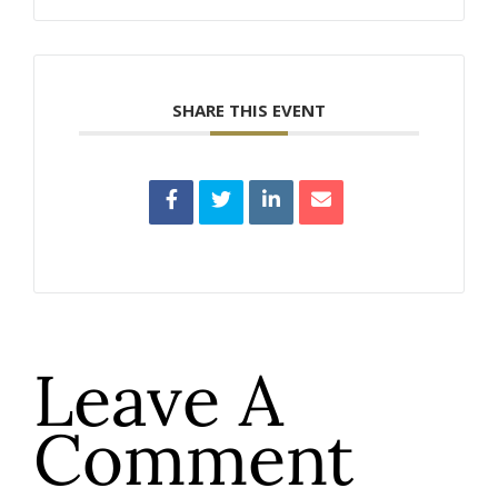
SHARE THIS EVENT
Leave A
Comment