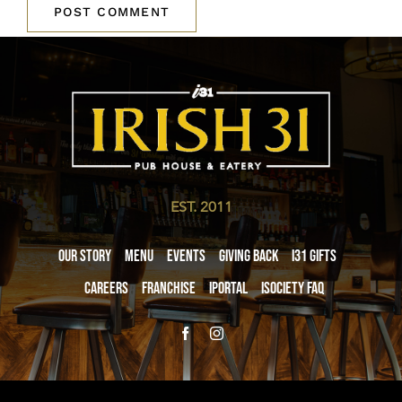
EST. 2011
Our Story
Menu
Events
Giving Back
i31 giftS
Careers
Franchise
iPortal
iSociety FAQ