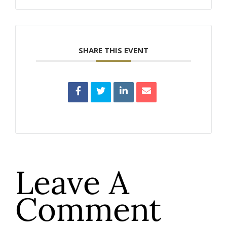
SHARE THIS EVENT
Leave A
Comment