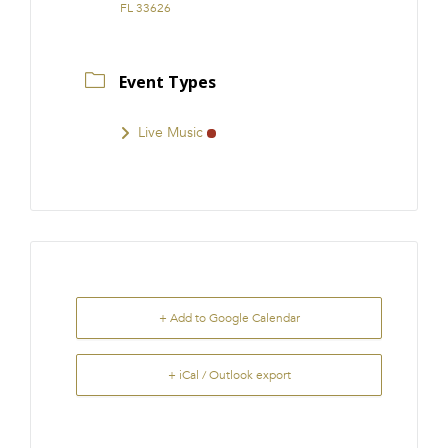
FL 33626
Event Types
Live Music
+ Add to Google Calendar
+ iCal / Outlook export