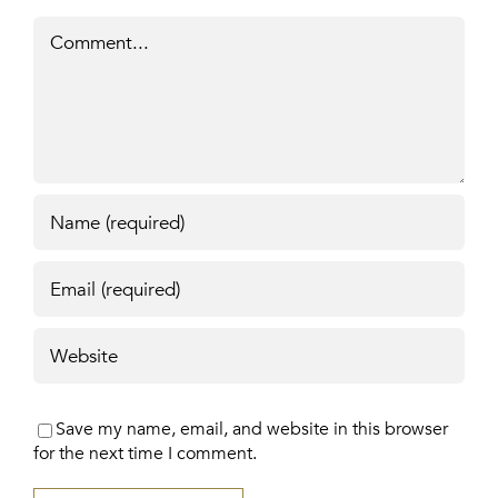
Comment
Save my name, email, and website in this browser
for the next time I comment.