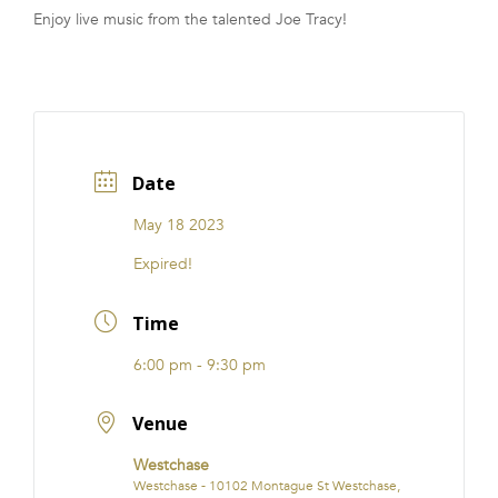
Enjoy live music from the talented Joe Tracy!
FRANCHISE
Date
May 18 2023
Expired!
Time
6:00 pm - 9:30 pm
Venue
Westchase
Westchase - 10102 Montague St Westchase,