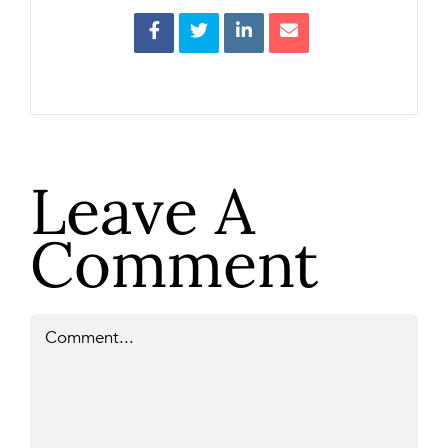
Leave A
Comment
Comment