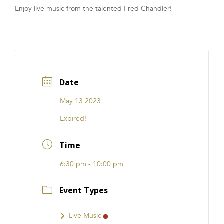
Enjoy live music from the talented Fred Chandler!
FRANCHISE
Date
May 13 2023
Expired!
Time
6:30 pm - 10:00 pm
Event Types
Live Music