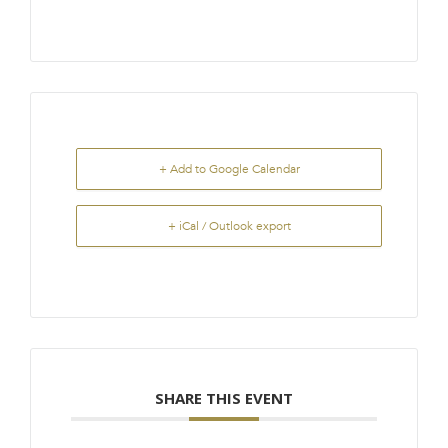
+ Add to Google Calendar
+ iCal / Outlook export
SHARE THIS EVENT