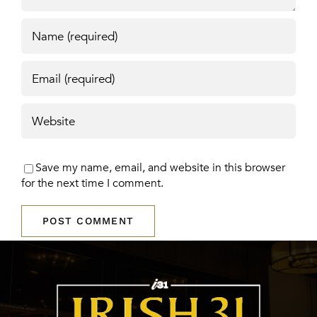
Save my name, email, and website in this browser
for the next time I comment.