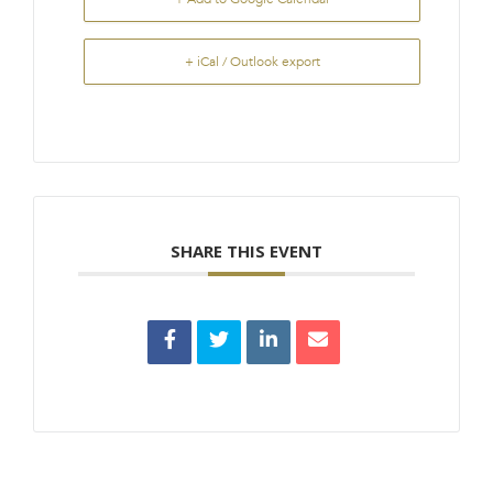
+ iCal / Outlook export
SHARE THIS EVENT