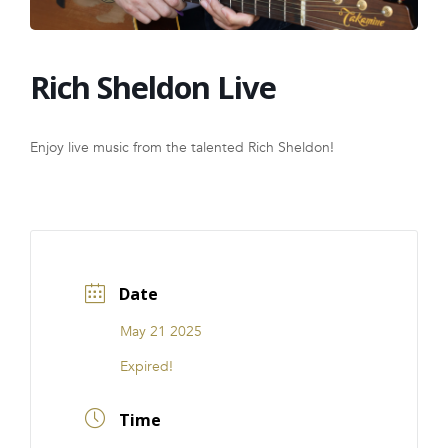
FRANCHISE
Rich Sheldon Live
Enjoy live music from the talented Rich Sheldon!
Date
May 21 2025
Expired!
Time