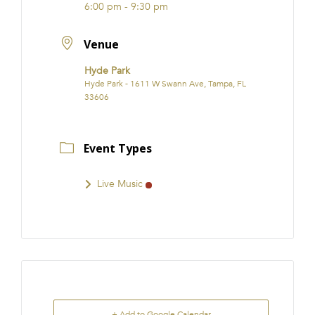
6:00 pm - 9:30 pm
Venue
Hyde Park
Hyde Park - 1611 W Swann Ave, Tampa, FL
33606
Event Types
Live Music
+ Add to Google Calendar