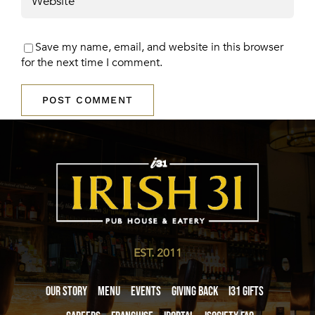
Save my name, email, and website in this browser
for the next time I comment.
EST. 2011
Our Story
Menu
Events
Giving Back
i31 giftS