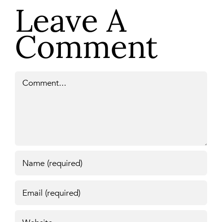
Leave A
Comment
Comment