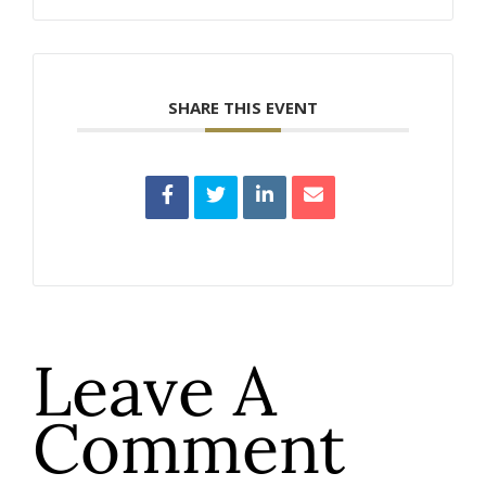
SHARE THIS EVENT
Leave A
Comment