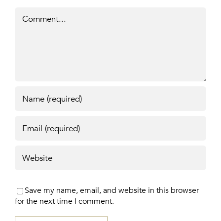
Comment
Save my name, email, and website in this browser
for the next time I comment.