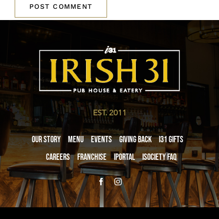
EST. 2011
Our Story
Menu
Events
Giving Back
i31 giftS
Careers
Franchise
iPortal
iSociety FAQ