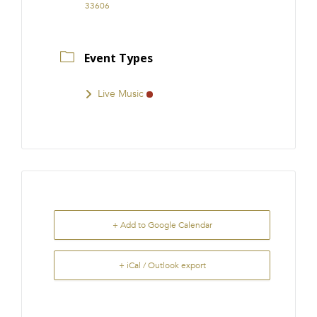
33606
Event Types
Live Music
+ Add to Google Calendar
+ iCal / Outlook export