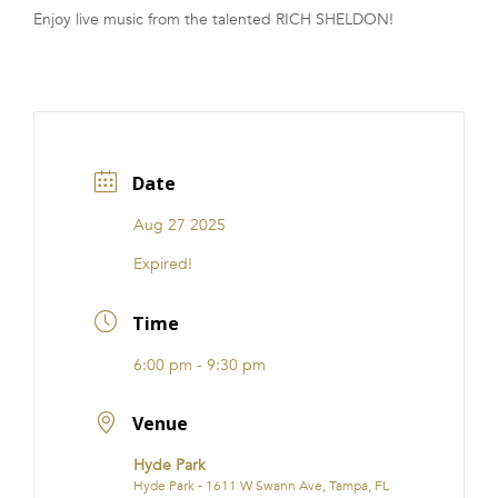
Enjoy live music from the talented RICH SHELDON!
FRANCHISE
Date
Aug 27 2025
Expired!
Time
6:00 pm - 9:30 pm
Venue
Hyde Park
Hyde Park - 1611 W Swann Ave, Tampa, FL