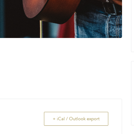
+ iCal / Outlook export