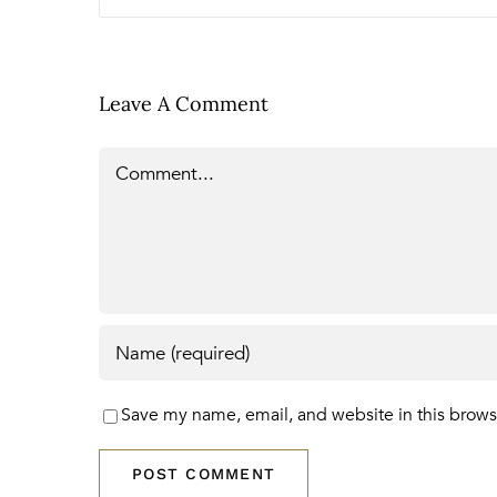
Leave A Comment
Comment
Save my name, email, and website in this brows