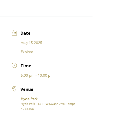
CATIONS
EVENTS
i31 giftS
Careers
FRANCHISE
Date
Aug 15 2025
Expired!
Time
6:00 pm - 10:00 pm
Venue
Hyde Park
Hyde Park - 1611 W Swann Ave, Tampa,
FL 33606