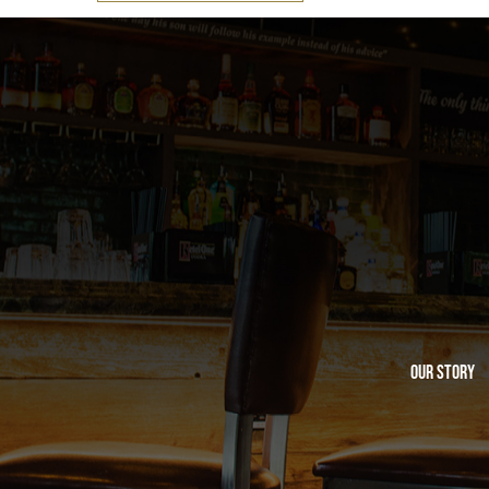
Our Story