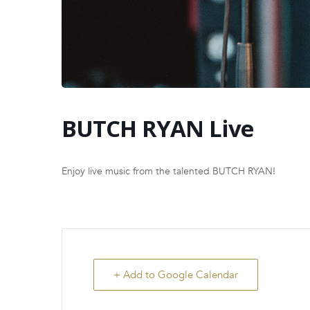
BUTCH RYAN Live
Enjoy live music from the talented BUTCH RYAN!
+ Add to Google Calendar