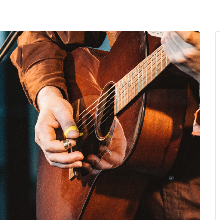
MENU
About Us
Giving Back
LO