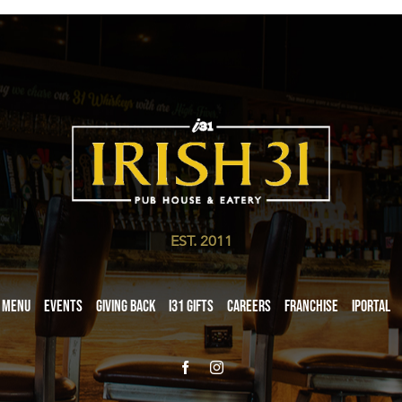
EST. 2011
Menu
Events
Giving Back
i31 giftS
Careers
Franchise
iPortal