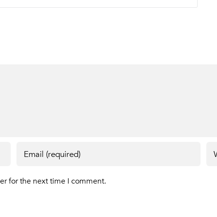
er for the next time I comment.