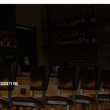
iSociety FAQ