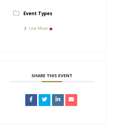
Event Types
Live Music
SHARE THIS EVENT