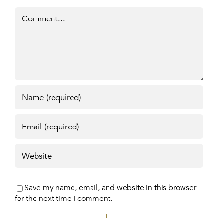
Comment
Save my name, email, and website in this browser
for the next time I comment.