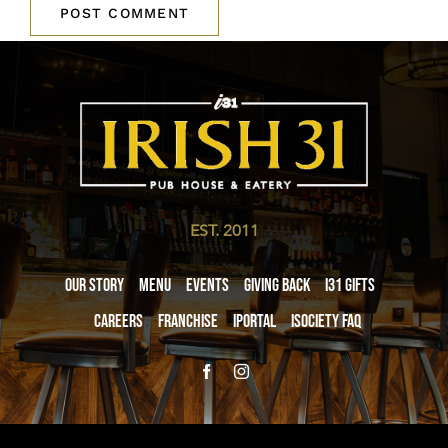
EST. 2011
Our Story
Menu
Events
Giving Back
i31 giftS
Careers
Franchise
iPortal
iSociety FAQ