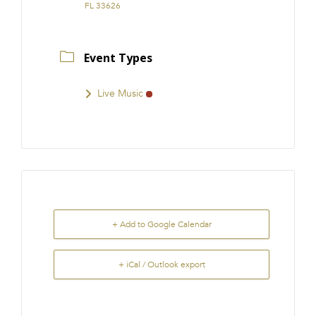
FL 33626
Event Types
Live Music
+ Add to Google Calendar
+ iCal / Outlook export