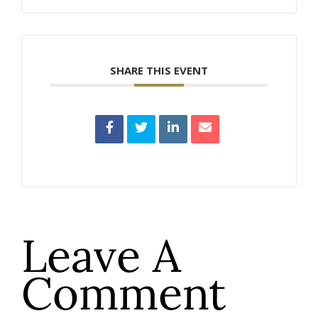
SHARE THIS EVENT
Leave A
Comment