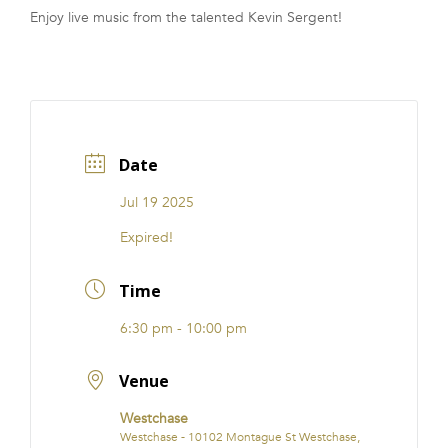
Enjoy live music from the talented Kevin Sergent!
FRANCHISE
Date
Jul 19 2025
Expired!
Time
6:30 pm - 10:00 pm
Venue
Westchase
Westchase - 10102 Montague St Westchase,