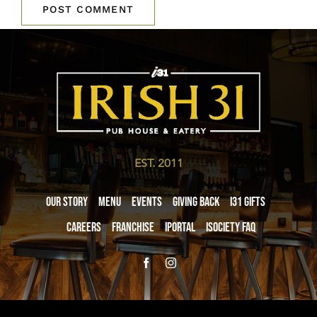
EST. 2011
Our Story
Menu
Events
Giving Back
i31 giftS
Careers
Franchise
iPortal
iSociety FAQ