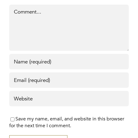
Comment
Save my name, email, and website in this browser
for the next time I comment.