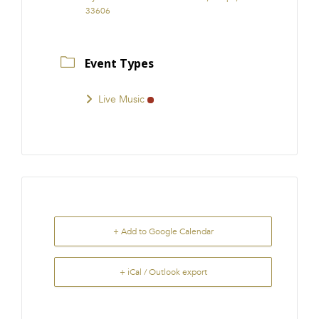
33606
Event Types
Live Music
+ Add to Google Calendar
+ iCal / Outlook export