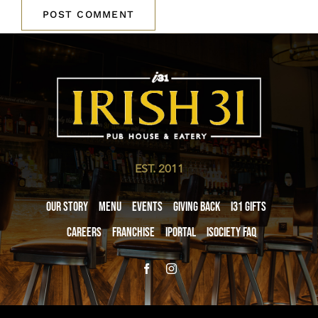
EST. 2011
Our Story
Menu
Events
Giving Back
i31 giftS
Careers
Franchise
iPortal
iSociety FAQ