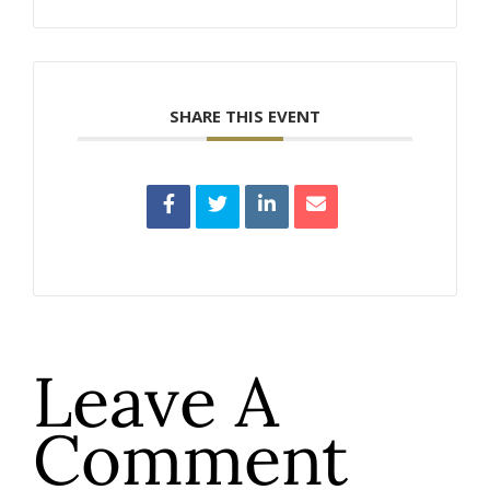
SHARE THIS EVENT
Leave A
Comment