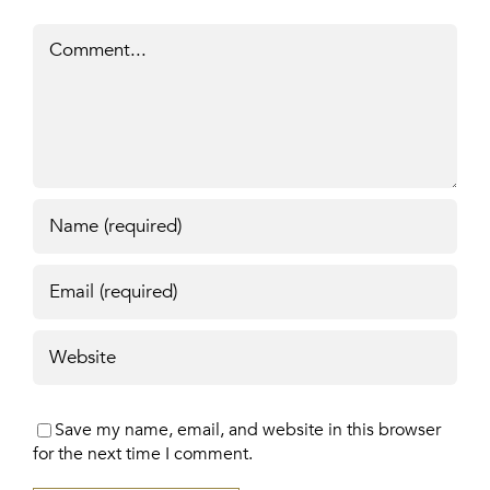
Comment
Save my name, email, and website in this browser
for the next time I comment.