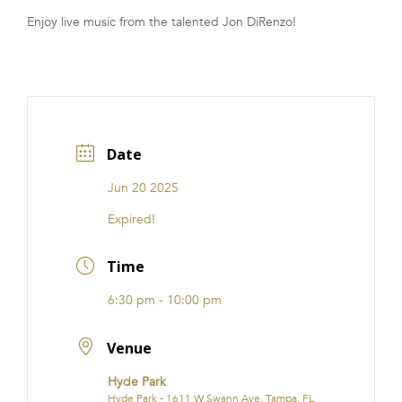
Enjoy live music from the talented Jon DiRenzo!
FRANCHISE
Date
Jun 20 2025
Expired!
Time
6:30 pm - 10:00 pm
Venue
Hyde Park
Hyde Park - 1611 W Swann Ave, Tampa, FL