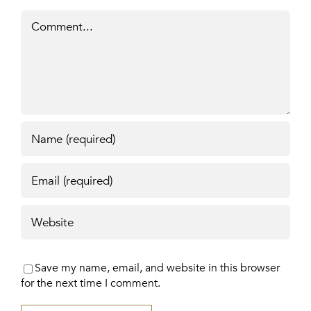
Comment
Save my name, email, and website in this browser
for the next time I comment.