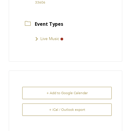
33606
Event Types
Live Music
+ Add to Google Calendar
+ iCal / Outlook export