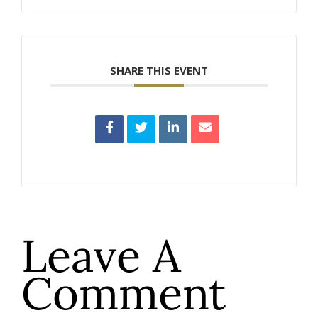
SHARE THIS EVENT
Leave A
Comment