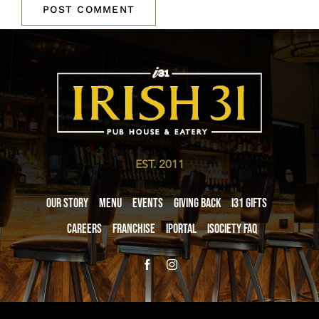
EST. 2011
Our Story
Menu
Events
Giving Back
i31 giftS
Careers
Franchise
iPortal
iSociety FAQ