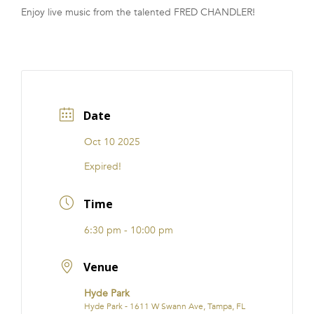
Enjoy live music from the talented FRED CHANDLER!
FRANCHISE
Date
Oct 10 2025
Expired!
Time
6:30 pm - 10:00 pm
Venue
Hyde Park
Hyde Park - 1611 W Swann Ave, Tampa, FL