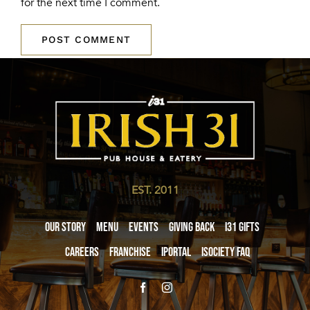
for the next time I comment.
EST. 2011
Our Story
Menu
Events
Giving Back
i31 giftS
Careers
Franchise
iPortal
iSociety FAQ