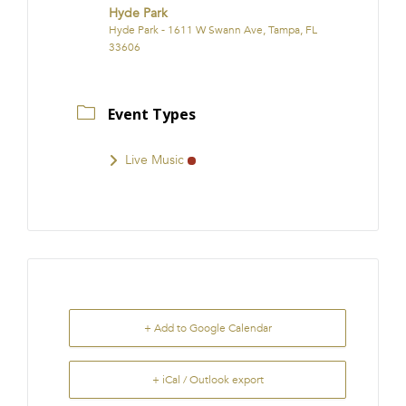
Hyde Park
Hyde Park - 1611 W Swann Ave, Tampa, FL
33606
Event Types
Live Music
+ Add to Google Calendar
+ iCal / Outlook export