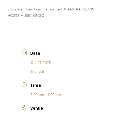
FRANCHISE
Enjoy live music from the talented JUANITA COLLINS
HOSTS MUSIC BINGO
Date
Oct 29 2025
Expired!
Time
7:00 pm - 9:00 pm
Venue