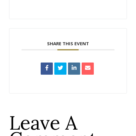
SHARE THIS EVENT
Leave A