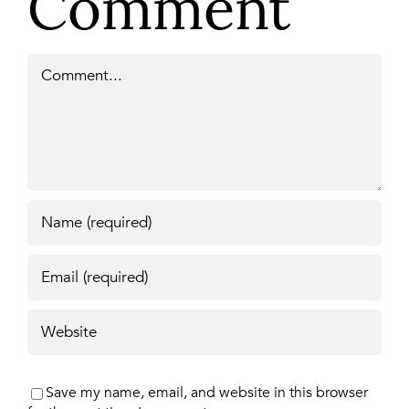
Comment
Comment
Save my name, email, and website in this browser