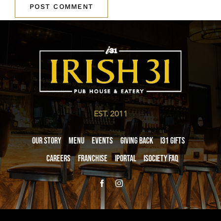
EST. 2011
Our Story
Menu
Events
Giving Back
i31 giftS
Careers
Franchise
iPortal
iSociety FAQ