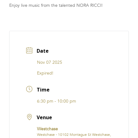
Enjoy live music from the talented NORA RICCI!
FRANCHISE
Date
Nov 07 2025
Expired!
Time
6:30 pm - 10:00 pm
Venue
Westchase
Westchase - 10102 Montague St Westchase,