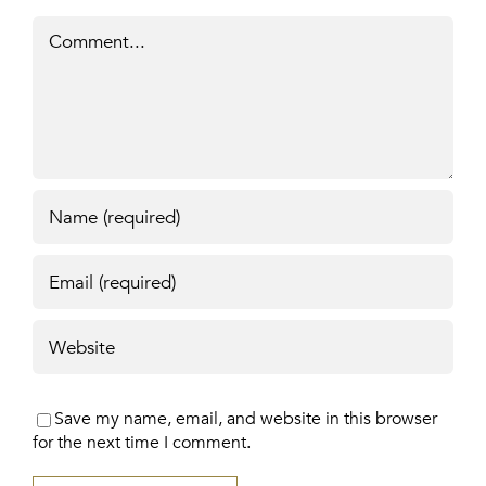
Comment
Save my name, email, and website in this browser
for the next time I comment.