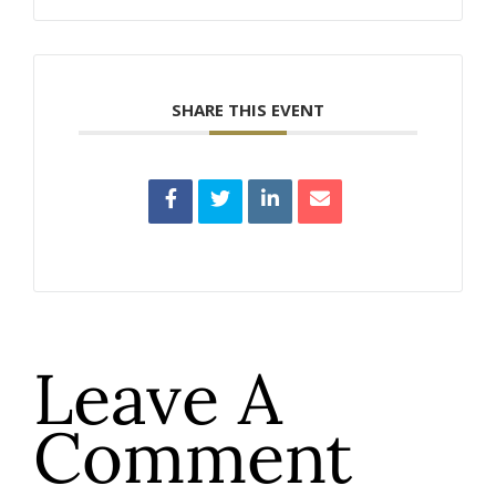
SHARE THIS EVENT
Leave A
Comment