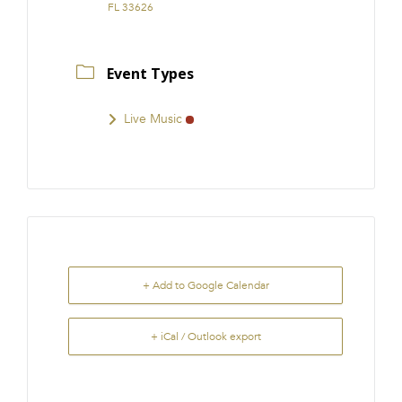
FL 33626
Event Types
Live Music
+ Add to Google Calendar
+ iCal / Outlook export