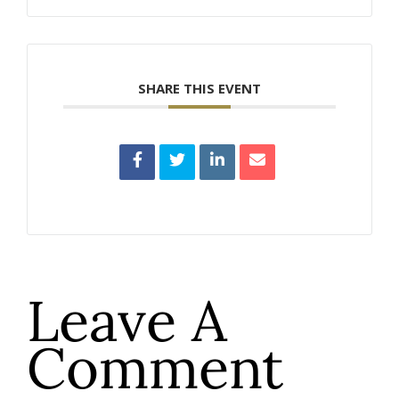
SHARE THIS EVENT
Leave A
Comment