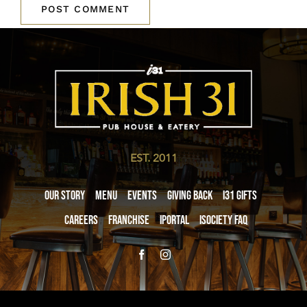
EST. 2011
Our Story
Menu
Events
Giving Back
i31 giftS
Careers
Franchise
iPortal
iSociety FAQ