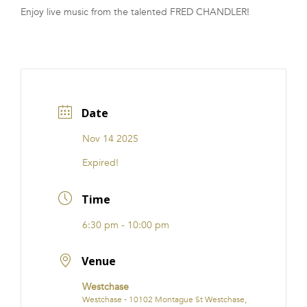
Enjoy live music from the talented FRED CHANDLER!
FRANCHISE
Date
Nov 14 2025
Expired!
Time
6:30 pm - 10:00 pm
Venue
Westchase
Westchase - 10102 Montague St Westchase,