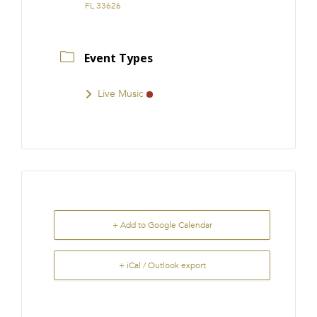
FL 33626
Event Types
Live Music
+ Add to Google Calendar
+ iCal / Outlook export