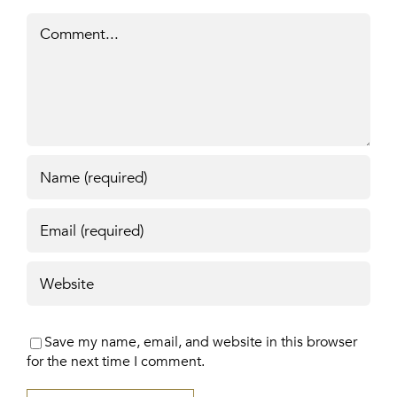
Comment
Save my name, email, and website in this browser
for the next time I comment.