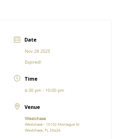
CATIONS
EVENTS
i31 giftS
Careers
FRANCHISE
Date
Nov 28 2025
Expired!
Time
6:30 pm - 10:00 pm
Venue
Westchase
Westchase - 10102 Montague St
Westchase, FL 33626