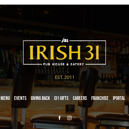
EST. 2011
Menu
Events
Giving Back
i31 giftS
Careers
Franchise
iPortal