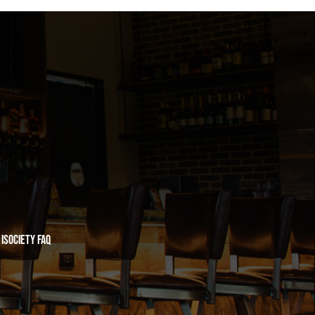
iSociety FAQ