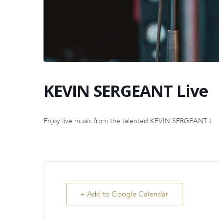
KEVIN SERGEANT Live
Enjoy live music from the talented KEVIN SERGEANT !
+ Add to Google Calendar