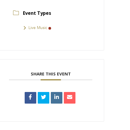
Event Types
Live Music
SHARE THIS EVENT