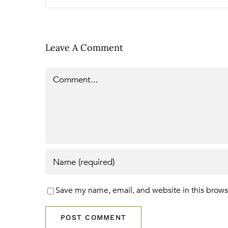
Leave A Comment
Comment
Save my name, email, and website in this brows