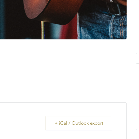
+ iCal / Outlook export