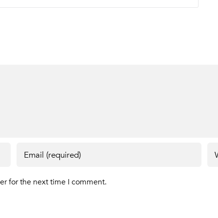
er for the next time I comment.