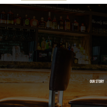
Our Story