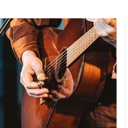
MENU
About Us
Giving Back
LO