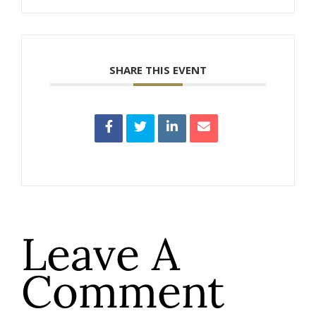
SHARE THIS EVENT
Leave A
Comment