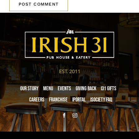
EST. 2011
Our Story
Menu
Events
Giving Back
i31 giftS
Careers
Franchise
iPortal
iSociety FAQ