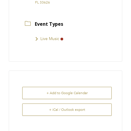
FL 33626
Event Types
Live Music
+ Add to Google Calendar
+ iCal / Outlook export