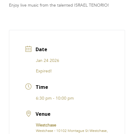
Enjoy live music from the talented ISRAEL TENORIO!
FRANCHISE
Date
Jan 24 2026
Expired!
Time
6:30 pm - 10:00 pm
Venue
Westchase
Westchase - 10102 Montague St Westchase,