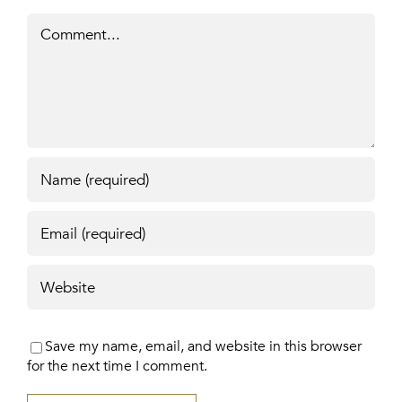
Comment
Save my name, email, and website in this browser
for the next time I comment.