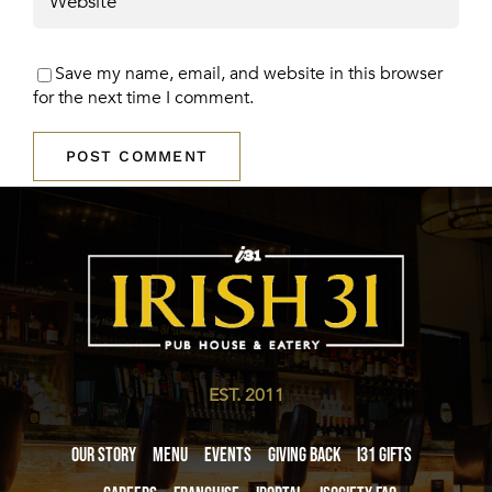
Save my name, email, and website in this browser
for the next time I comment.
EST. 2011
Our Story
Menu
Events
Giving Back
i31 giftS