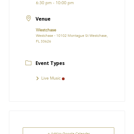
6:30 pm - 10:00 pm
Venue
Westchase
Westchase - 10102 Montague St Westchase,
FL 33626
Event Types
Live Music
+ Add to Google Calendar