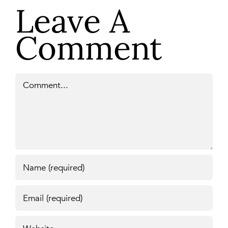
Leave A
Comment
Comment