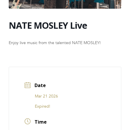
FRANCHISE
NATE MOSLEY Live
Enjoy live music from the talented NATE MOSLEY!
Date
Mar 21 2026
Expired!
Time