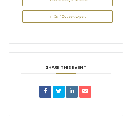
+ iCal / Outlook export
SHARE THIS EVENT