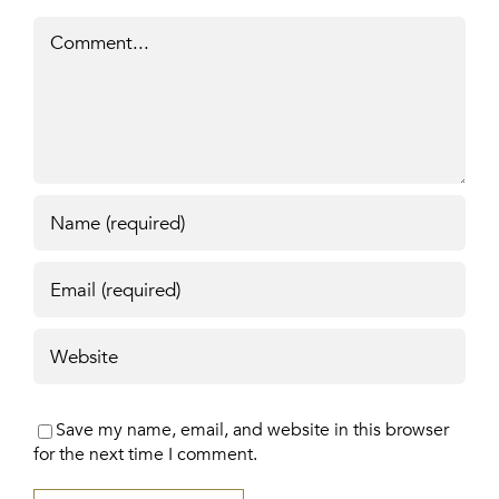
Comment
Save my name, email, and website in this browser
for the next time I comment.