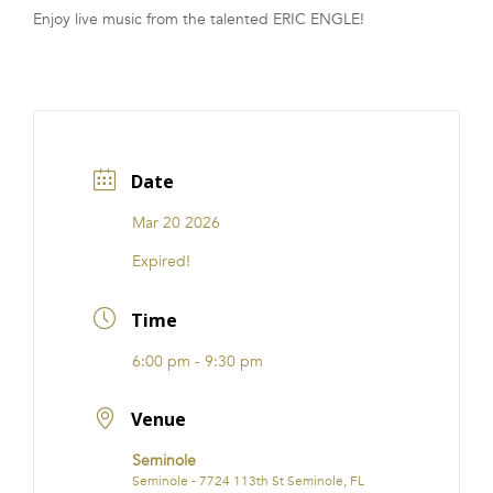
Enjoy live music from the talented ERIC ENGLE!
FRANCHISE
Date
Mar 20 2026
Expired!
Time
6:00 pm - 9:30 pm
Venue
Seminole
Seminole - 7724 113th St Seminole, FL