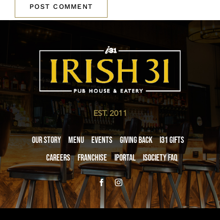
EST. 2011
Our Story
Menu
Events
Giving Back
i31 giftS
Careers
Franchise
iPortal
iSociety FAQ