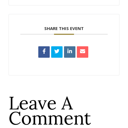
SHARE THIS EVENT
Leave A
Comment