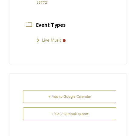
33772
Event Types
Live Music
+ Add to Google Calendar
+ iCal / Outlook export