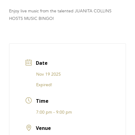
FRANCHISE
Enjoy live music from the talented JUANITA COLLINS
HOSTS MUSIC BINGO!
Date
Nov 19 2025
Expired!
Time
7:00 pm - 9:00 pm
Venue