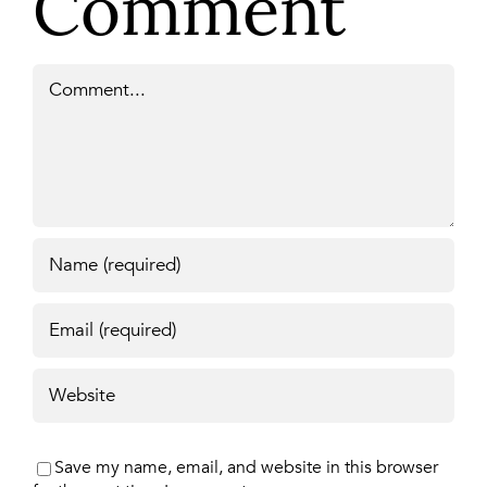
Comment
Comment
Save my name, email, and website in this browser