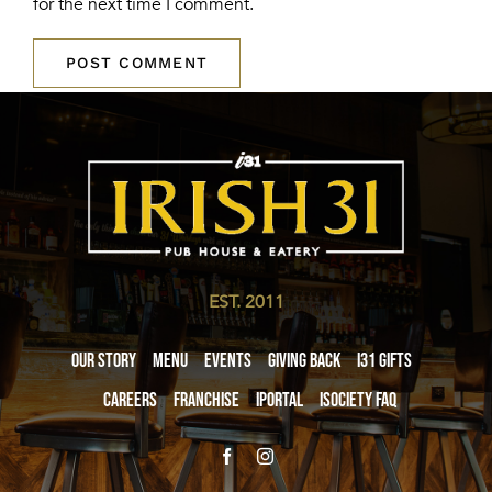
for the next time I comment.
EST. 2011
Our Story
Menu
Events
Giving Back
i31 giftS
Careers
Franchise
iPortal
iSociety FAQ