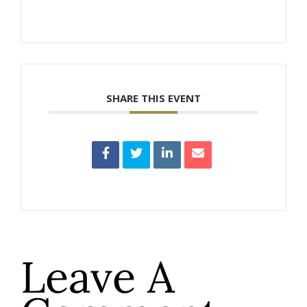
SHARE THIS EVENT
Leave A