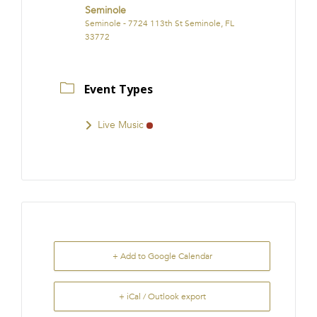
Seminole
Seminole - 7724 113th St Seminole, FL
33772
Event Types
Live Music
+ Add to Google Calendar
+ iCal / Outlook export