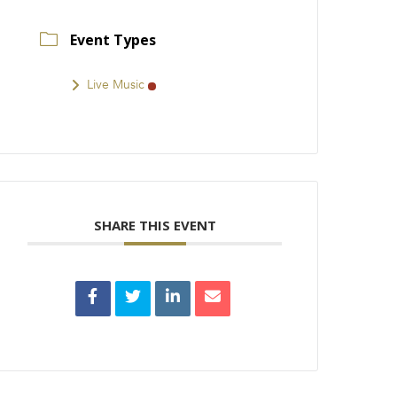
Event Types
Live Music
SHARE THIS EVENT