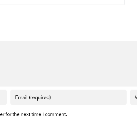
er for the next time I comment.