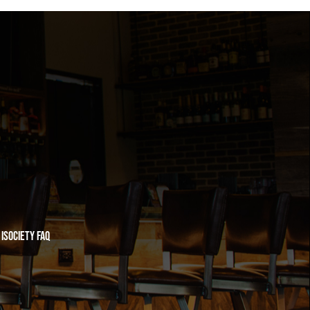
iSociety FAQ