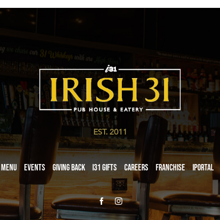
EST. 2011
Menu
Events
Giving Back
i31 giftS
Careers
Franchise
iPortal