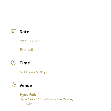
CATIONS
EVENTS
i31 giftS
Careers
FRANCHISE
Date
Apr 15 2026
Expired!
Time
6:00 pm - 9:30 pm
Venue
Hyde Park
Hyde Park - 1611 W Swann Ave, Tampa,
FL 33606