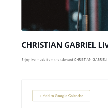
CHRISTIAN GABRIEL Li
Enjoy live music from the talented CHRISTIAN GABRIEL!
+ Add to Google Calendar