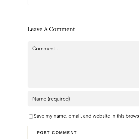
Leave A Comment
Comment
Save my name, email, and website in this brows