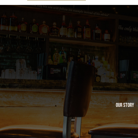
Our Story