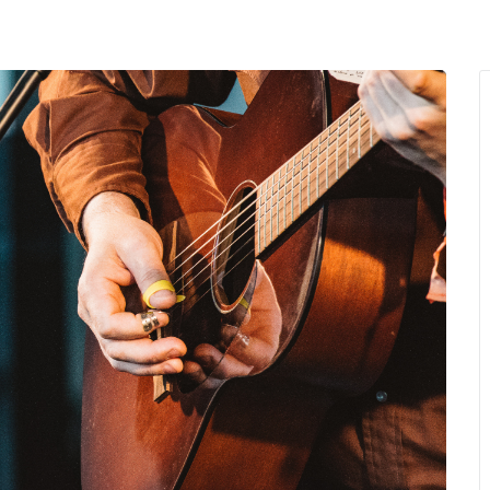
MENU
About Us
Giving Back
LO