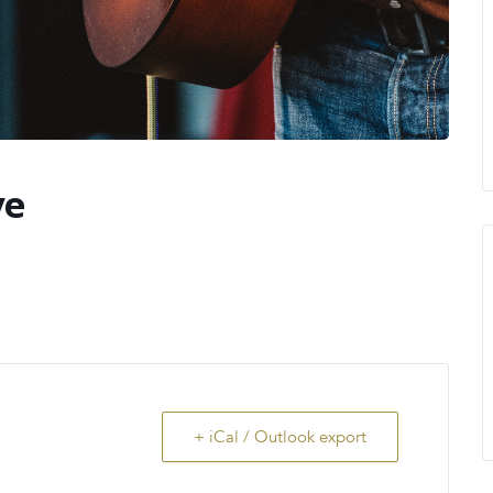
ve
+ iCal / Outlook export