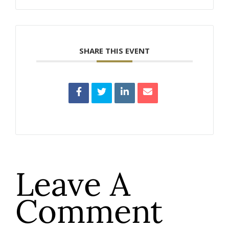
SHARE THIS EVENT
Leave A
Comment