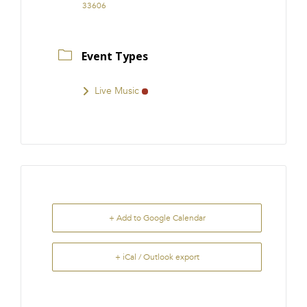
33606
Event Types
Live Music
+ Add to Google Calendar
+ iCal / Outlook export