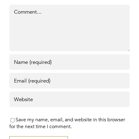
Comment
Save my name, email, and website in this browser
for the next time I comment.