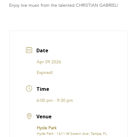
Enjoy live music from the talented CHRISTIAN GABRIEL!
FRANCHISE
Date
Apr 09 2026
Expired!
Time
6:00 pm - 9:30 pm
Venue
Hyde Park
Hyde Park - 1611 W Swann Ave, Tampa, FL