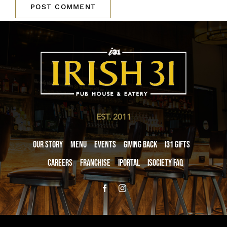
EST. 2011
Our Story
Menu
Events
Giving Back
i31 giftS
Careers
Franchise
iPortal
iSociety FAQ