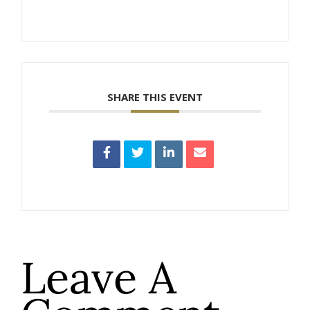
SHARE THIS EVENT
Leave A