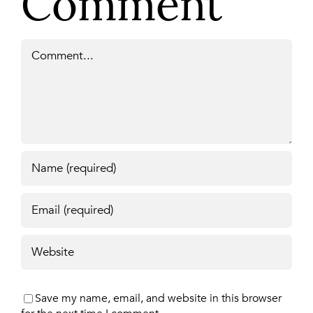
Comment
Comment
Save my name, email, and website in this browser