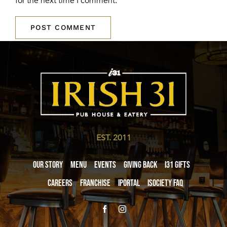
for the next time I comment.
EST. 2011
Our Story
Menu
Events
Giving Back
i31 giftS
Careers
Franchise
iPortal
iSociety FAQ