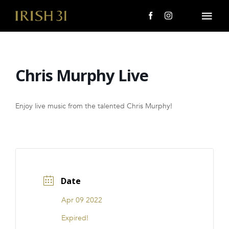
Skip
to
Togg
content
Navi
MENU
Chris Murphy Live
About Us
Giving Back
Enjoy live music from the talented Chris Murphy!
LOCATIONS
EVENTS
Date
i31 giftS
Apr 09 2022
CAREERS
Expired!