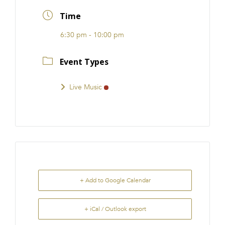
FRANCHISE
Time
6:30 pm - 10:00 pm
Event Types
Live Music
+ Add to Google Calendar
+ iCal / Outlook export