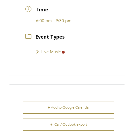
FRANCHISE
Time
6:00 pm - 9:30 pm
Event Types
Live Music
+ Add to Google Calendar
+ iCal / Outlook export