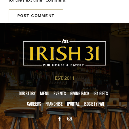
for the next time I comment.
EST. 2011
Our Story
Menu
Events
Giving Back
i31 giftS
Careers
Franchise
iPortal
iSociety FAQ