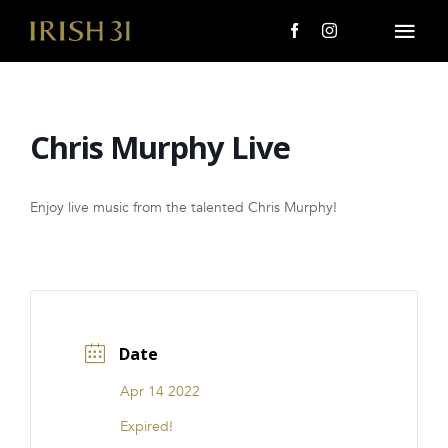
Skip
to
Togg
content
Navi
MENU
Chris Murphy Live
About Us
Giving Back
Enjoy live music from the talented Chris Murphy!
LOCATIONS
EVENTS
Date
i31 giftS
Apr 14 2022
CAREERS
Expired!