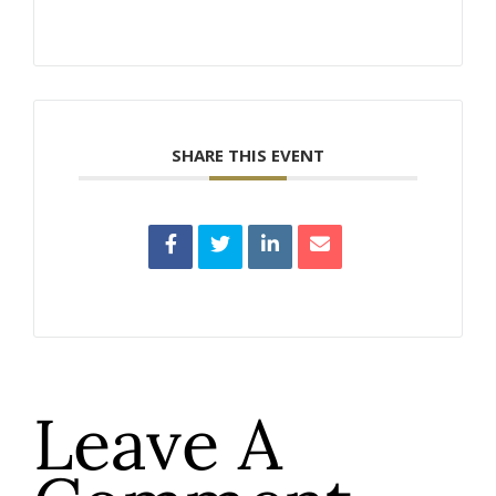
SHARE THIS EVENT
Leave A