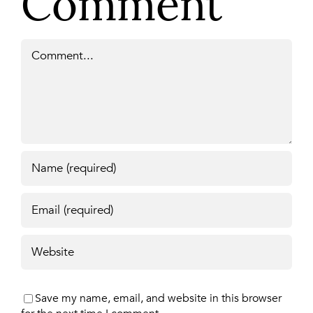
Comment
Comment
Save my name, email, and website in this browser