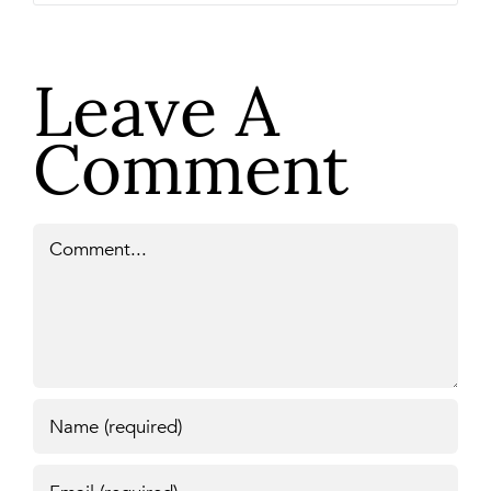
Leave A
Comment
Comment