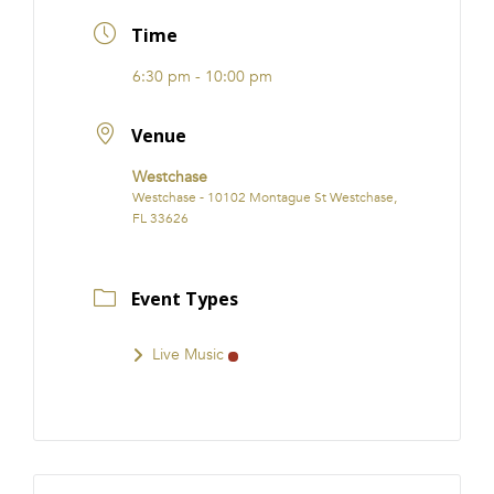
FRANCHISE
Time
6:30 pm - 10:00 pm
Venue
Westchase
Westchase - 10102 Montague St Westchase,
FL 33626
Event Types
Live Music