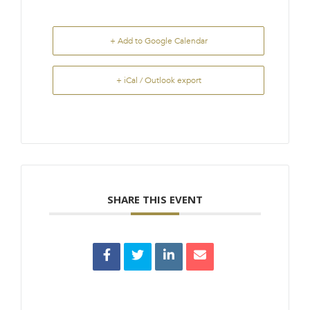
+ Add to Google Calendar
+ iCal / Outlook export
SHARE THIS EVENT