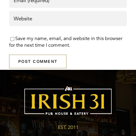
Save my name, email, and website in this browser
for the next time I comment.
EST. 2011