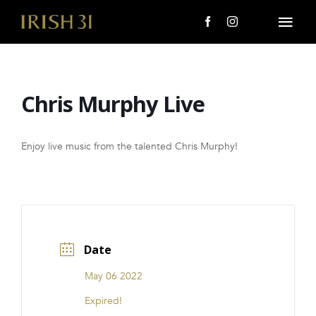
Skip
to
Togg
content
Navi
MENU
Chris Murphy Live
About Us
Giving Back
Enjoy live music from the talented Chris Murphy!
LOCATIONS
EVENTS
Date
i31 giftS
May 06 2022
CAREERS
Expired!