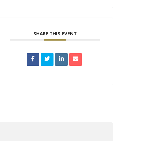
SHARE THIS EVENT