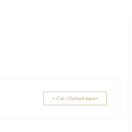
MENU
About Us
Giving Back
LO
+ iCal / Outlook export