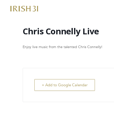
Skip
to
content
Chris Connelly Live
Enjoy live music from the talented Chris Connelly!
+ Add to Google Calendar