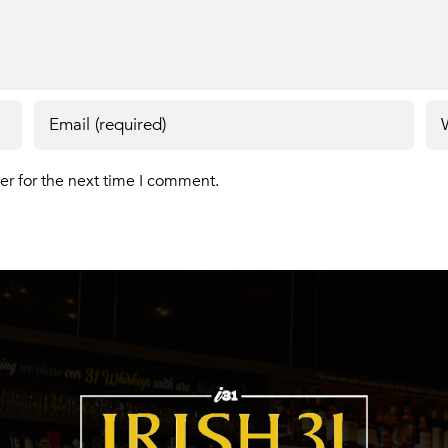
er for the next time I comment.