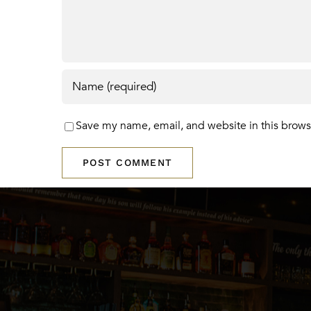
Save my name, email, and website in this brows