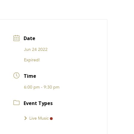
CATIONS
EVENTS
i31 giftS
Careers
FRANCHISE
Date
Jun 24 2022
Expired!
Time
6:00 pm - 9:30 pm
Event Types
Live Music