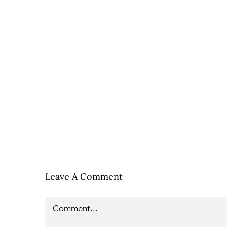
Leave A Comment
Comment