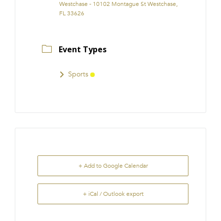
Westchase - 10102 Montague St Westchase,
FL 33626
Event Types
Sports
+ Add to Google Calendar
+ iCal / Outlook export