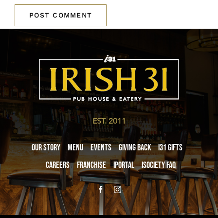
EST. 2011
Our Story
Menu
Events
Giving Back
i31 giftS
Careers
Franchise
iPortal
iSociety FAQ