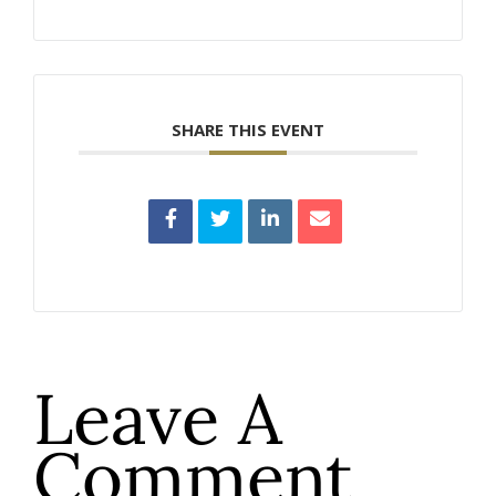
SHARE THIS EVENT
Leave A
Comment