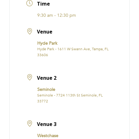
Time
9:30 am - 12:30 pm
Venue
Hyde Park
Hyde Park - 1611 W Swann Ave, Tampa, FL
33606
Venue 2
Seminole
Seminole - 7724 113th St Seminole, FL
33772
Venue 3
Westchase