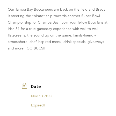
FRANCHISE
Our Tampa Bay Buccaneers are back on the field and Brady
is steering the *pirate* ship towards another Super Bowl
Championship for Champa Bay! Join your fellow Bucs fans at
Irish 31 for a true gameday experience with wall-to-wall
flatscreens, the sound up on the game, family-friendly
atmosphere, chef-inspired menu, drink specials, giveaways
and more! GO BUCS!!
Date
Nov 13 2022
Expired!