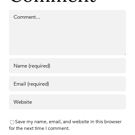
Comment
Save my name, email, and website in this browser
for the next time I comment.