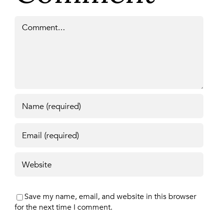
Comment
Save my name, email, and website in this browser
for the next time I comment.