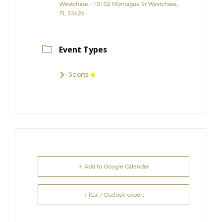
Westchase - 10102 Montague St Westchase,
FL 33626
Event Types
Sports
+ Add to Google Calendar
+ iCal / Outlook export