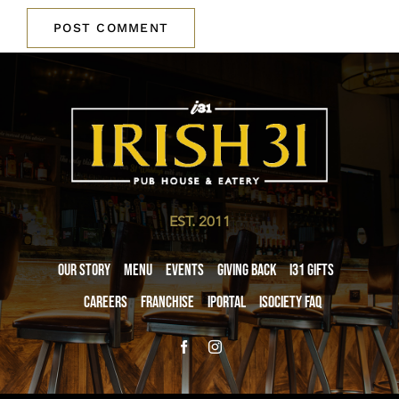
EST. 2011
Our Story
Menu
Events
Giving Back
i31 giftS
Careers
Franchise
iPortal
iSociety FAQ