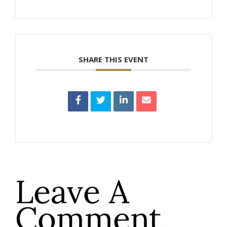
SHARE THIS EVENT
Leave A
Comment