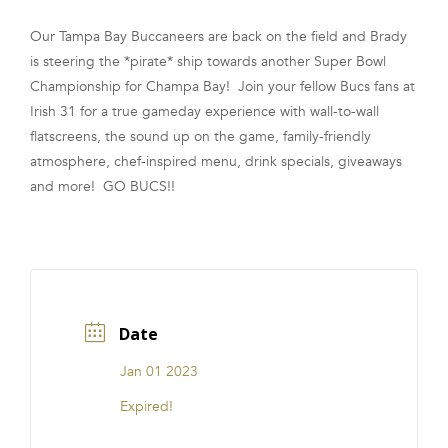
FRANCHISE
Our Tampa Bay Buccaneers are back on the field and Brady
is steering the *pirate* ship towards another Super Bowl
Championship for Champa Bay! Join your fellow Bucs fans at
Irish 31 for a true gameday experience with wall-to-wall
flatscreens, the sound up on the game, family-friendly
atmosphere, chef-inspired menu, drink specials, giveaways
and more! GO BUCS!!
Date
Jan 01 2023
Expired!