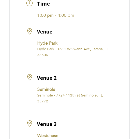
Time
1:00 pm - 4:00 pm
Venue
Hyde Park
Hyde Park - 1611 W Swann Ave, Tampa, FL
33606
Venue 2
Seminole
Seminole - 7724 113th St Seminole, FL
33772
Venue 3
Westchase