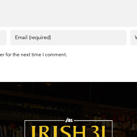
er for the next time I comment.