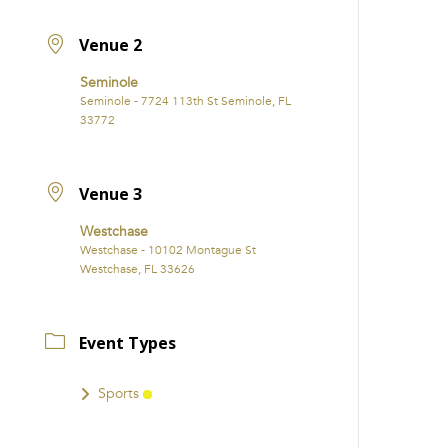
Venue 2
Seminole
Seminole - 7724 113th St Seminole, FL
33772
Venue 3
Westchase
Westchase - 10102 Montague St
Westchase, FL 33626
Event Types
Sports