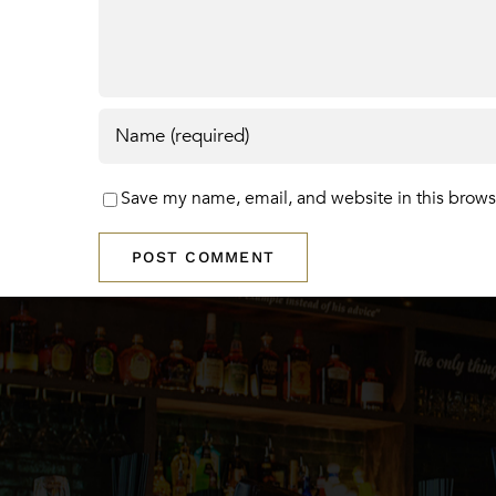
Save my name, email, and website in this brows