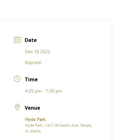
CATIONS
EVENTS
i31 giftS
Careers
FRANCHISE
Date
Dec 18 2022
Expired!
Time
4:25 pm - 7:30 pm
Venue
Hyde Park
Hyde Park - 1611 W Swann Ave, Tampa,
FL 33606