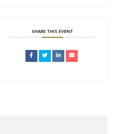
SHARE THIS EVENT