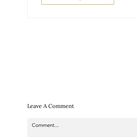
Leave A Comment
Comment