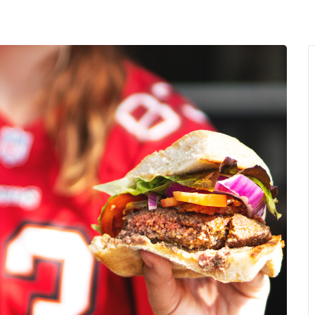
MENU
About Us
Giving Back
LO