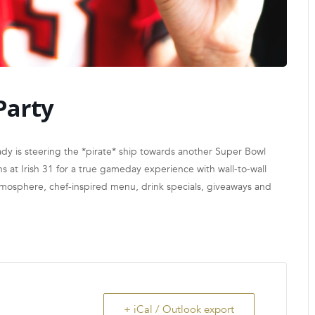
Party
y is steering the *pirate* ship towards another Super Bowl
 at Irish 31 for a true gameday experience with wall-to-wall
atmosphere, chef-inspired menu, drink specials, giveaways and
+ iCal / Outlook export