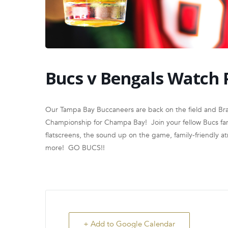
Bucs v Bengals Watch 
Our Tampa Bay Buccaneers are back on the field and Brad
Championship for Champa Bay! Join your fellow Bucs fans
flatscreens, the sound up on the game, family-friendly 
more! GO BUCS!!
+ Add to Google Calendar