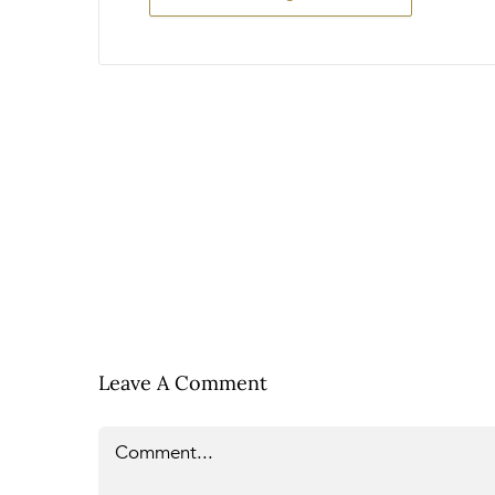
Leave A Comment
Comment