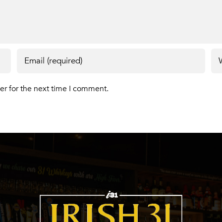
er for the next time I comment.