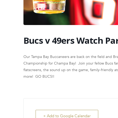
Bucs v 49ers Watch Pa
Our Tampa Bay Buccaneers are back on the field and Brad
Championship for Champa Bay! Join your fellow Bucs fans
flatscreens, the sound up on the game, family-friendly 
more! GO BUCS!!
+ Add to Google Calendar