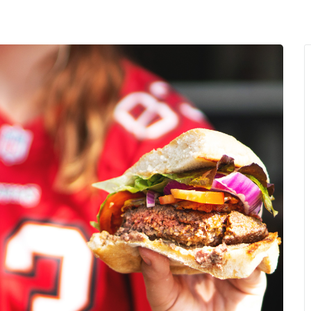
MENU
About Us
Giving Back
LO