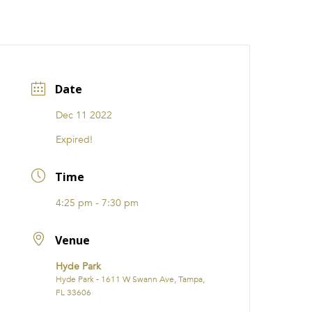
CATIONS
EVENTS
i31 giftS
Careers
FRANCHISE
Date
Dec 11 2022
Expired!
Time
4:25 pm - 7:30 pm
Venue
Hyde Park
Hyde Park - 1611 W Swann Ave, Tampa,
FL 33606