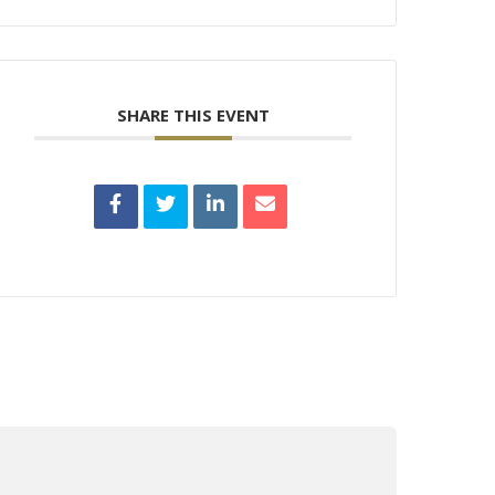
SHARE THIS EVENT