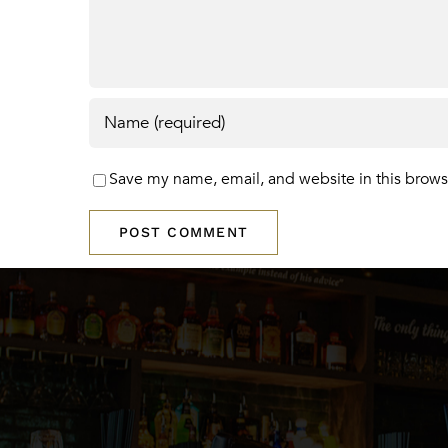
Save my name, email, and website in this brows