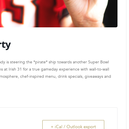
rty
y is steering the *pirate* ship towards another Super Bowl
 at Irish 31 for a true gameday experience with wall-to-wall
atmosphere, chef-inspired menu, drink specials, giveaways and
+ iCal / Outlook export