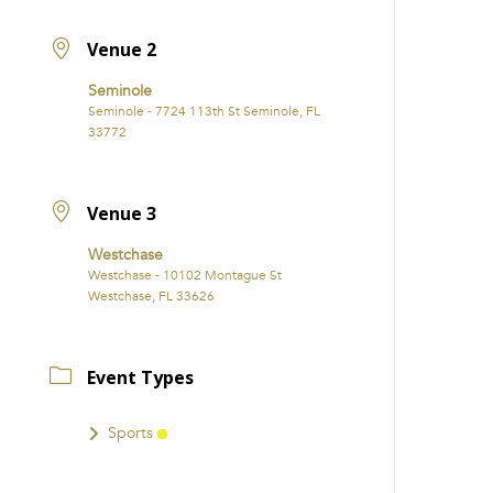
Venue 2
Seminole
Seminole - 7724 113th St Seminole, FL
33772
Venue 3
Westchase
Westchase - 10102 Montague St
Westchase, FL 33626
Event Types
Sports