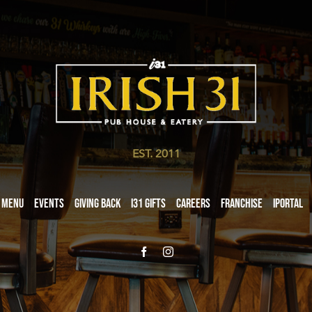
EST. 2011
Menu
Events
Giving Back
i31 giftS
Careers
Franchise
iPortal