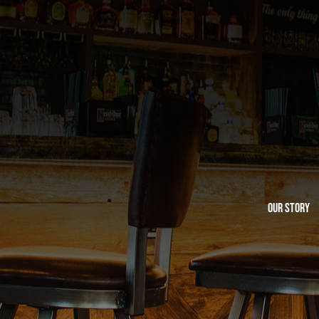
Our Story