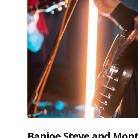
Banjoe Steve and Mon