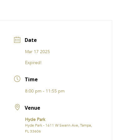
CATIONS
EVENTS
i31 giftS
Careers
FRANCHISE
Date
Mar 17 2025
Expired!
Time
8:00 pm - 11:55 pm
Venue
Hyde Park
Hyde Park - 1611 W Swann Ave, Tampa,
FL 33606