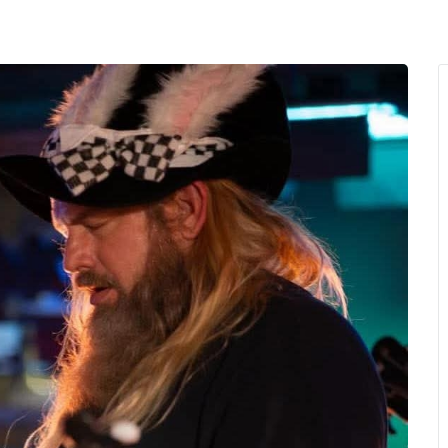
MENU
About Us
Giving Back
LO