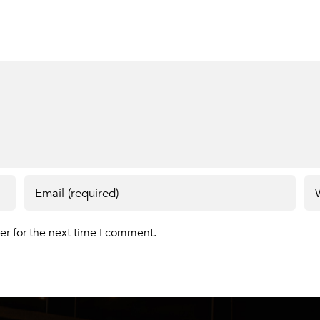
er for the next time I comment.