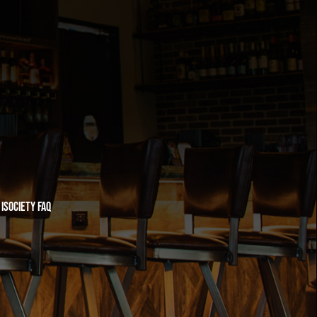
iSociety FAQ