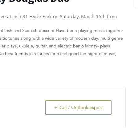
at Irish 31 Hyde Park on Saturday, March 15th from
f Irish and Scottish descent Have been playing music together
ltic tunes along with a wide variety of modern day, multi genre
er plays, ukulele, guitar, and electric banjo Monty- plays
 best friends join forces for a feel good fun night of music,
+ iCal / Outlook export