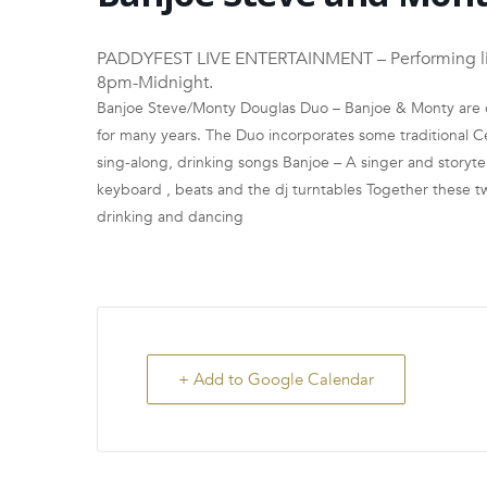
PADDYFEST LIVE ENTERTAINMENT – Performing live 
8pm-Midnight.
Banjoe Steve/Monty Douglas Duo – Banjoe & Monty are o
for many years. The Duo incorporates some traditional Ce
sing-along, drinking songs Banjoe – A singer and storytell
keyboard , beats and the dj turntables Together these two
drinking and dancing
+ Add to Google Calendar