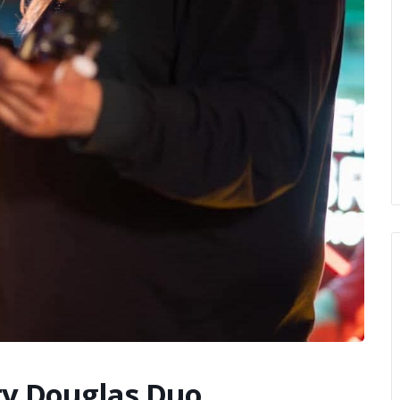
ty Douglas Duo