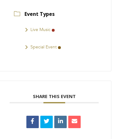
Event Types
Live Music
Special Event
SHARE THIS EVENT