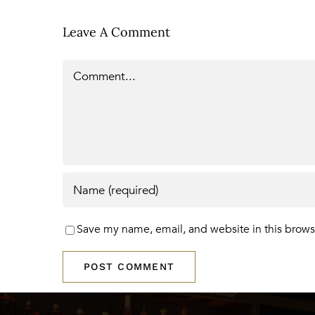
Leave A Comment
Comment
Save my name, email, and website in this brows