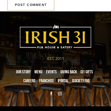
EST. 2011
Our Story
Menu
Events
Giving Back
i31 giftS
Careers
Franchise
iPortal
iSociety FAQ