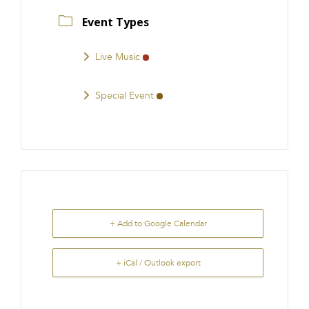
Event Types
Live Music
Special Event
+ Add to Google Calendar
+ iCal / Outlook export