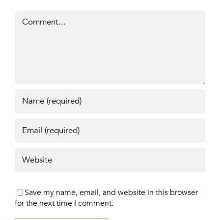
Comment
Save my name, email, and website in this browser
for the next time I comment.