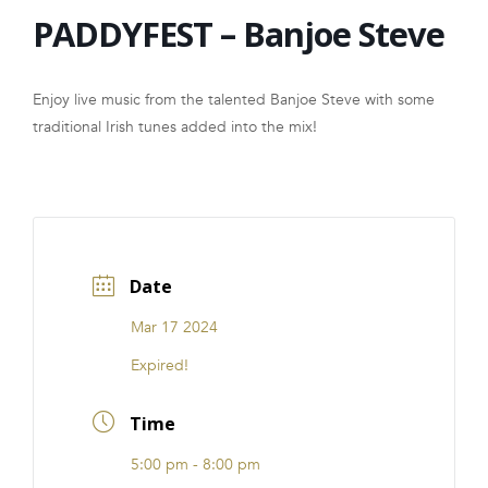
PADDYFEST – Banjoe Steve
FRANCHISE
Enjoy live music from the talented Banjoe Steve with some
traditional Irish tunes added into the mix!
Date
Mar 17 2024
Expired!
Time
5:00 pm - 8:00 pm