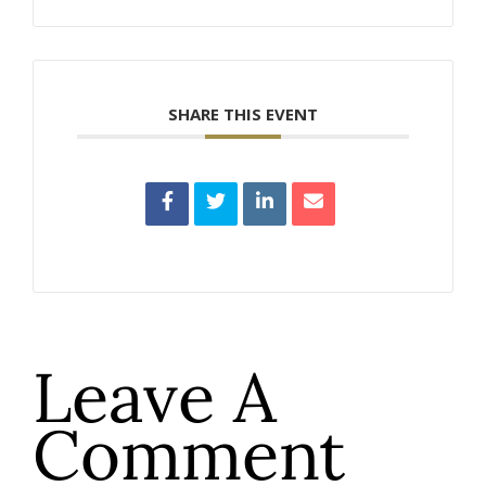
SHARE THIS EVENT
Leave A
Comment