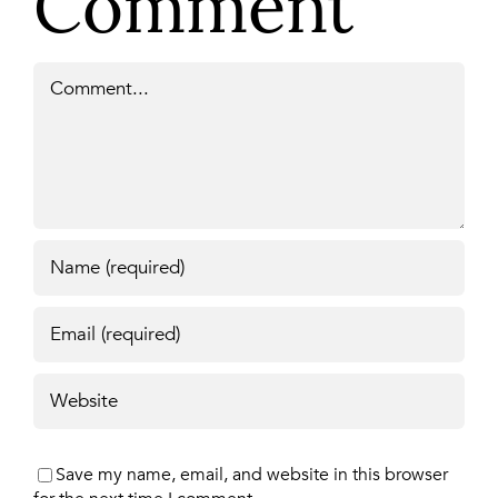
Comment
Comment
Save my name, email, and website in this browser