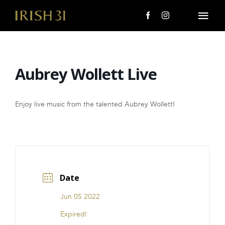
Skip
to
Togg
content
Navi
MENU
Aubrey Wollett Live
About Us
Giving Back
Enjoy live music from the talented Aubrey Wollett!
LOCATIONS
EVENTS
Date
i31 giftS
Jun 05 2022
CAREERS
Expired!