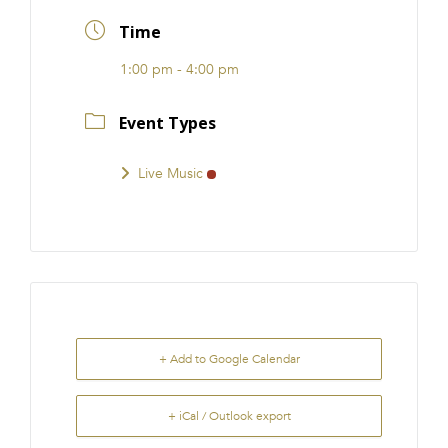
FRANCHISE
Time
1:00 pm - 4:00 pm
Event Types
Live Music
+ Add to Google Calendar
+ iCal / Outlook export