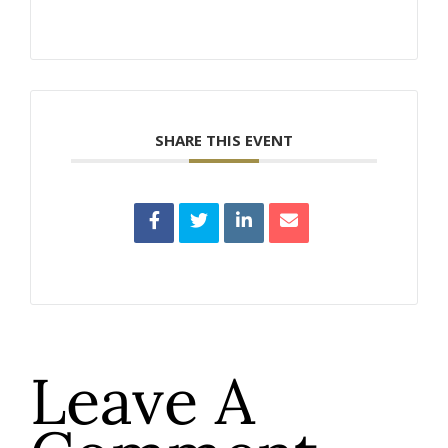
SHARE THIS EVENT
Leave A