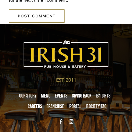
for the next time I comment.
EST. 2011
Our Story
Menu
Events
Giving Back
i31 giftS
Careers
Franchise
iPortal
iSociety FAQ