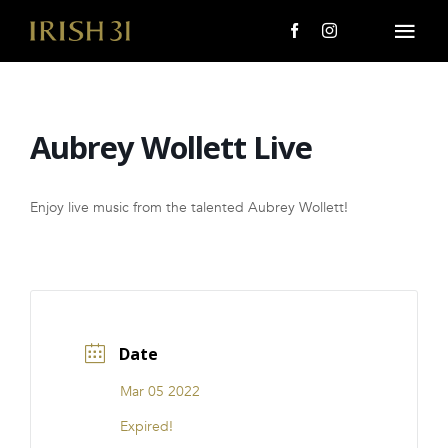
Skip
to
Togg
content
Navi
MENU
Aubrey Wollett Live
About Us
Giving Back
Enjoy live music from the talented Aubrey Wollett!
LOCATIONS
EVENTS
Date
i31 giftS
Mar 05 2022
CAREERS
Expired!