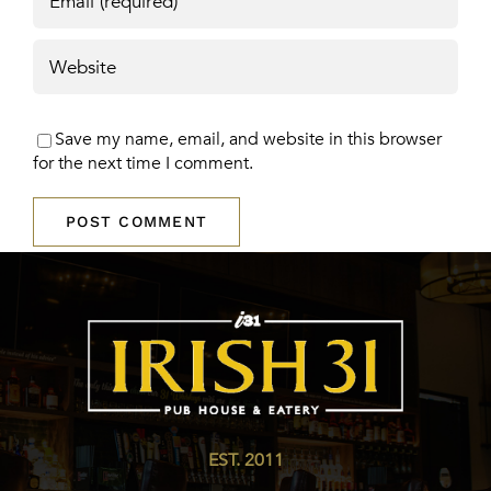
Save my name, email, and website in this browser
for the next time I comment.
EST. 2011