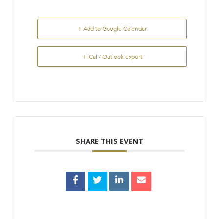
+ Add to Google Calendar
+ iCal / Outlook export
SHARE THIS EVENT