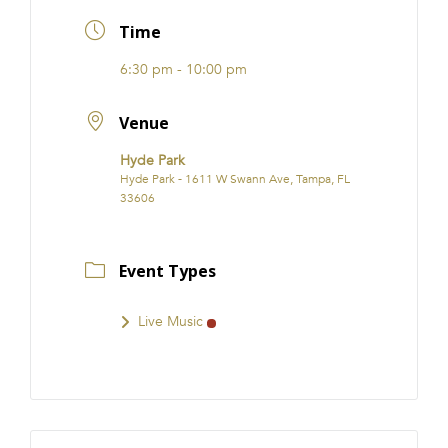
FRANCHISE
Time
6:30 pm - 10:00 pm
Venue
Hyde Park
Hyde Park - 1611 W Swann Ave, Tampa, FL
33606
Event Types
Live Music