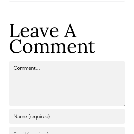
Leave A
Comment
Comment