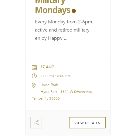
Mondays
Every Monday from 2-6pm,
active and retired military
enjoy Happy
...
17 AUG
-
2:00 PM
6:00 PM
Hyde Park
Hyde Park - 1611 W Swann Ave,
Tampa, FL 33606
VIEW DETAILS