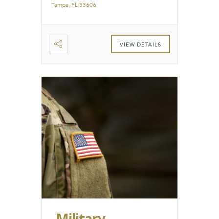
Tampa, FL 33606
VIEW DETAILS
Military