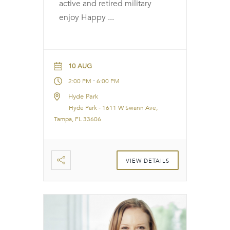
active and retired military
enjoy Happy
...
10 AUG
-
2:00 PM
6:00 PM
Hyde Park
Hyde Park - 1611 W Swann Ave,
Tampa, FL 33606
VIEW DETAILS