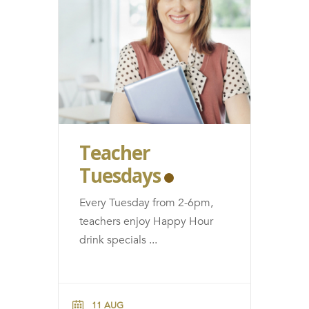
Teacher
Tuesdays
Every Tuesday from 2-6pm,
teachers enjoy Happy Hour
drink specials
...
11 AUG