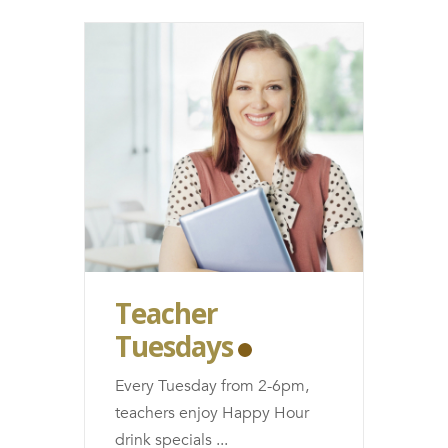
Teacher
Tuesdays
Every Tuesday from 2-6pm,
teachers enjoy Happy Hour
drink specials
...