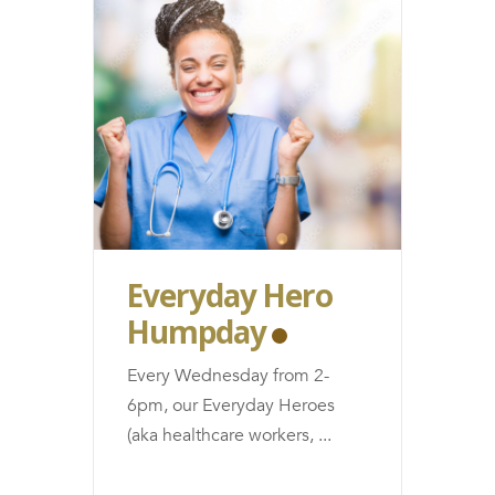
Everyday Hero
Humpday
Every Wednesday from 2-
6pm, our Everyday Heroes
(aka healthcare workers,
...