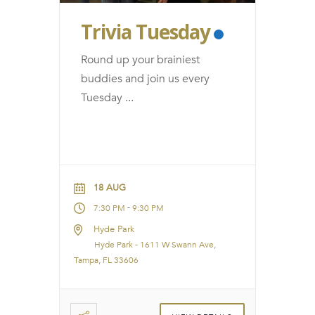
Trivia Tuesday
Round up your brainiest
buddies and join us every
Tuesday
...
18 AUG
-
7:30 PM
9:30 PM
Hyde Park
Hyde Park - 1611 W Swann Ave,
Tampa, FL 33606