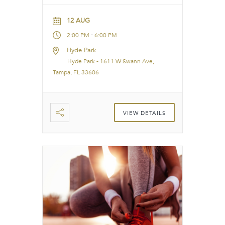
12 AUG
-
2:00 PM
6:00 PM
Hyde Park
Hyde Park - 1611 W Swann Ave,
Tampa, FL 33606
VIEW DETAILS