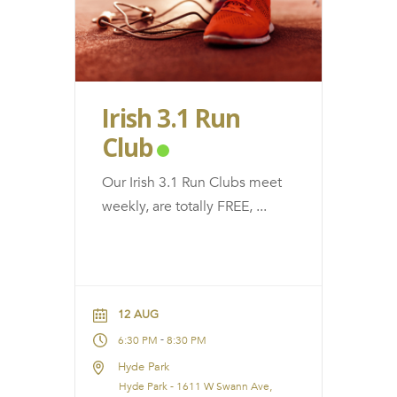
Irish 3.1 Run
Club
Our Irish 3.1 Run Clubs meet
weekly, are totally FREE,
...
12 AUG
-
6:30 PM
8:30 PM
Hyde Park
Hyde Park - 1611 W Swann Ave,