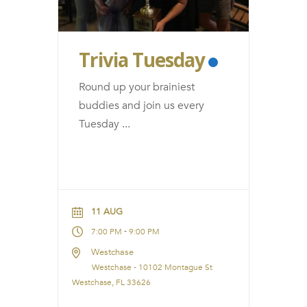
Trivia Tuesday
Round up your brainiest
buddies and join us every
Tuesday
...
11 AUG
-
7:00 PM
9:00 PM
Westchase
Westchase - 10102 Montague St
Westchase, FL 33626