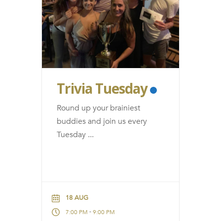
Trivia Tuesday
Round up your brainiest
buddies and join us every
Tuesday
...
18 AUG
-
7:00 PM
9:00 PM