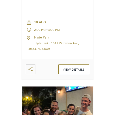
18 AUG
-
2:00 PM
6:00 PM
Hyde Park
Hyde Park - 1611 W Swann Ave,
Tampa, FL 33606
VIEW DETAILS