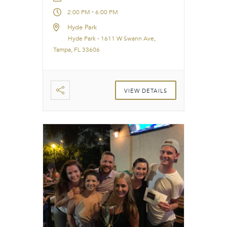
-
2:00 PM
6:00 PM
Hyde Park
Hyde Park - 1611 W Swann Ave,
Tampa, FL 33606
VIEW DETAILS