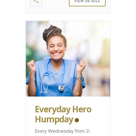
VIEW DETAILS
Everyday Hero
Humpday
Every Wednesday from 2-