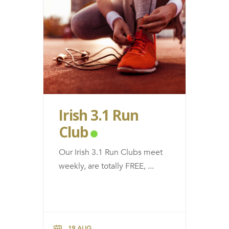
Irish 3.1 Run
Club
Our Irish 3.1 Run Clubs meet
weekly, are totally FREE,
...
19 AUG