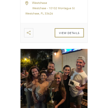
Westchase
Westchase - 10102 Montague St
Westchase, FL 33626
VIEW DETAILS