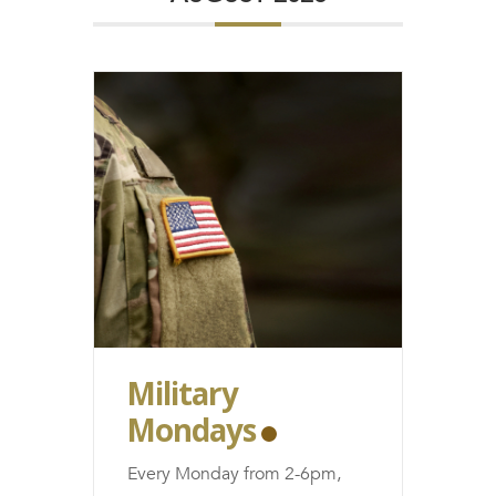
FRANCHISE
Military
Mondays
Every Monday from 2-6pm,