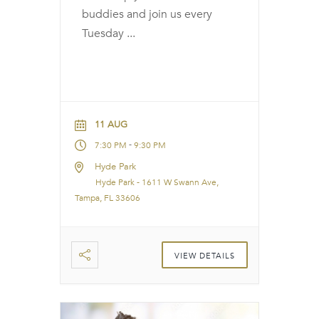
buddies and join us every
Tuesday
...
11 AUG
-
7:30 PM
9:30 PM
Hyde Park
Hyde Park - 1611 W Swann Ave,
Tampa, FL 33606
VIEW DETAILS