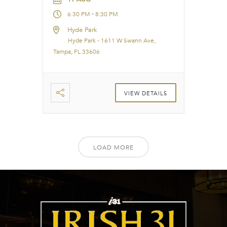
-
6:30 PM
8:30 PM
Hyde Park
Hyde Park - 1611 W Swann Ave,
Tampa, FL 33606
VIEW DETAILS
LOAD MORE