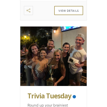
VIEW DETAILS
Trivia Tuesday
Round up your brainiest