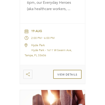
6pm, our Everyday Heroes
(aka healthcare workers,
...
19 AUG
-
2:00 PM
6:00 PM
Hyde Park
Hyde Park - 1611 W Swann Ave,
Tampa, FL 33606
VIEW DETAILS