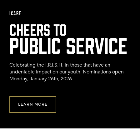
FRANCHISE
ICARE
CHEERS TO
Celebrating the I.R.I.S.H. in those that have an
undeniable impact on our youth. Nominations open
Monday, January 26th, 2026.
LEARN MORE