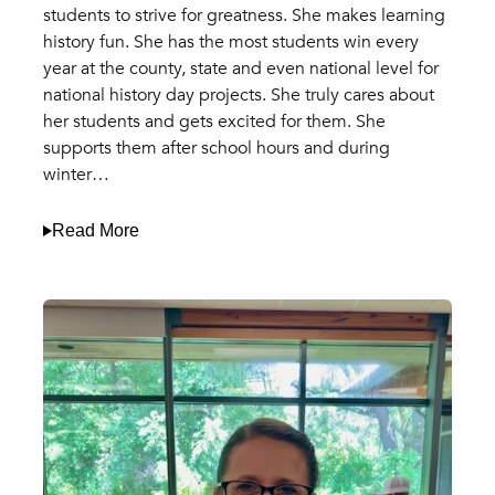
students to strive for greatness. She makes learning
history fun. She has the most students win every
year at the county, state and even national level for
national history day projects. She truly cares about
her students and gets excited for them. She
supports them after school hours and during
winter…
Read More