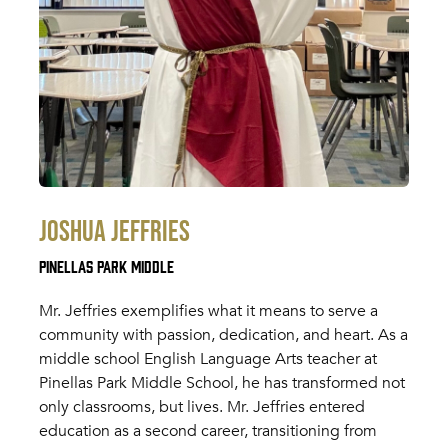
Joshua Jeffries
Pinellas Park Middle
Mr. Jeffries exemplifies what it means to serve a
community with passion, dedication, and heart. As a
middle school English Language Arts teacher at
Pinellas Park Middle School, he has transformed not
only classrooms, but lives. Mr. Jeffries entered
education as a second career, transitioning from