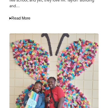
like school, and yet, they love Mr. Taylor! Building
and…
Read More