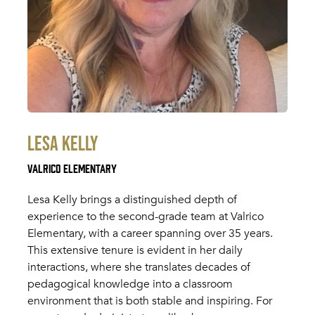
Lesa Kelly
Valrico Elementary
Lesa Kelly brings a distinguished depth of
experience to the second-grade team at Valrico
Elementary, with a career spanning over 35 years.
This extensive tenure is evident in her daily
interactions, where she translates decades of
pedagogical knowledge into a classroom
environment that is both stable and inspiring. For