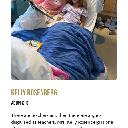
Kelly Rosenberg
Adum K-8
There are teachers and then there are angels
disguised as teachers. Mrs. Kelly Rosenberg is one