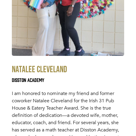
Natalee Cleveland
Disston Academy
I am honored to nominate my friend and former
coworker Natalee Cleveland for the Irish 31 Pub
House & Eatery Teacher Award. She is the true
definition of dedication—a devoted wife, mother,
educator, coach, and friend. For several years, she
has served as a math teacher at Disston Academy,