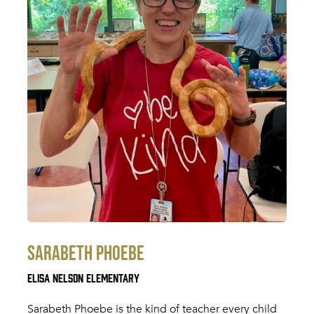
Sarabeth Phoebe
Elisa Nelson Elementary
Sarabeth Phoebe is the kind of teacher every child