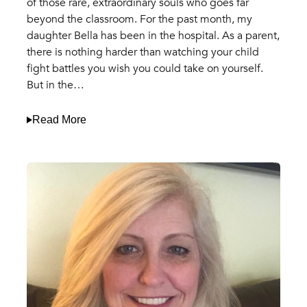
of those rare, extraordinary souls who goes far
beyond the classroom. For the past month, my
daughter Bella has been in the hospital. As a parent,
there is nothing harder than watching your child
fight battles you wish you could take on yourself.
But in the…
Read More