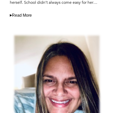
herself. School didn’t always come easy for her…
Read More