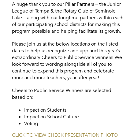
A huge thank you to our Pillar Partners – the Junior
League of Tampa & the Rotary Club of Seminole
Lake – along with our longtime partners within each
of our participating school districts for making this
program possible and helping facilitate its growth.
Please join us at the below locations on the listed
dates to help us recognize and applaud this year’s
extraordinary Cheers to Public Service winners! We
look forward to working alongside all of you to
continue to expand this program and celebrate
more and more teachers, year after year!
Cheers to Public Service Winners are selected
based on:
Impact on Students
Impact on School Culture
Voting
CLICK TO VIEW CHECK PRESENTATION PHOTO