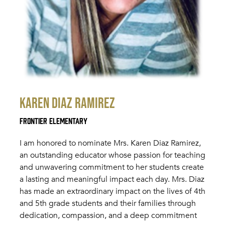
Karen Diaz Ramirez
Frontier Elementary
I am honored to nominate Mrs. Karen Diaz Ramirez,
an outstanding educator whose passion for teaching
and unwavering commitment to her students create
a lasting and meaningful impact each day. Mrs. Diaz
has made an extraordinary impact on the lives of 4th
and 5th grade students and their families through
dedication, compassion, and a deep commitment