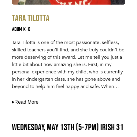
Tara Tilotta
Adum K-8
Tara Tilotta is one of the most passionate, selfless,
skilled teachers you’ll find, and she truly couldn’t be
more deserving of this award. Let me tell you just a
little bit about how amazing she is. First, in my
personal experience with my child, who is currently
in her kindergarten class, she has gone above and
beyond to help him feel happy and safe. When…
Read More
Wednesday, May 13th (5-7pm) Irish 31