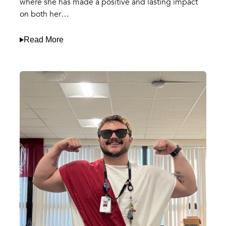
where she has made a positive and lasting impact
on both her…
Read More