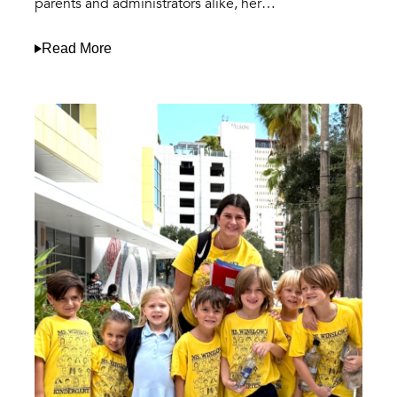
parents and administrators alike, her…
Read More