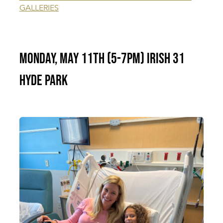
GALLERIES
Monday, May 11th (5-7pm) Irish 31
Hyde Park