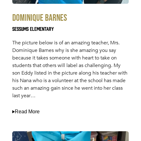
Dominique Barnes
Sessums Elementary
The picture below is of an amazing teacher, Mrs.
Dominique Barnes why is she amazing you say
because it takes someone with heart to take on
students that others will label as challenging. My
son Eddy listed in the picture along his teacher with
his Nana who is a volunteer at the school has made
such an amazing gain since he went into her class
last year…
Read More