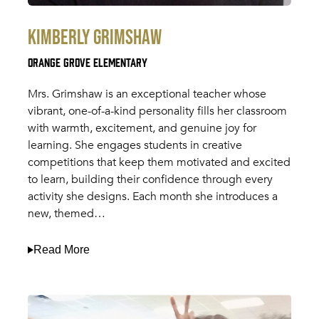
Kimberly Grimshaw
Orange Grove Elementary
Mrs. Grimshaw is an exceptional teacher whose
vibrant, one-of-a-kind personality fills her classroom
with warmth, excitement, and genuine joy for
learning. She engages students in creative
competitions that keep them motivated and excited
to learn, building their confidence through every
activity she designs. Each month she introduces a
new, themed…
Read More