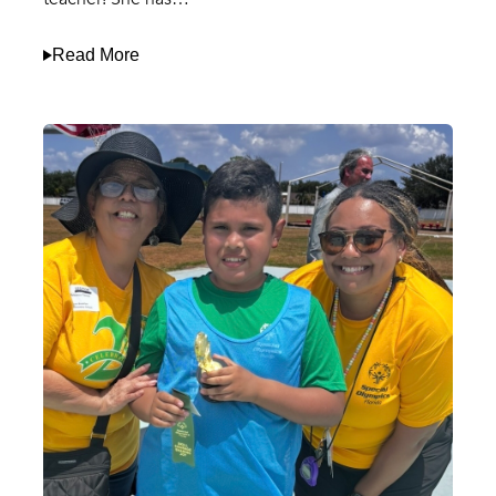
Read More