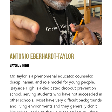
Antonio Eberhardt-Taylor
Bayside High
Mr. Taylor is a phenomenal educator, counselor,
disciplinarian, and role model for young people.
Bayside High is a dedicated dropout prevention
school, serving students who have not succeeded in
other schools. Most have very difficult backgrounds
and living environments and they generally don't