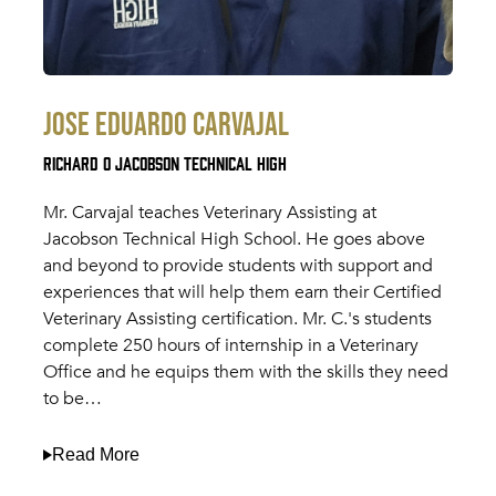
Jose Eduardo Carvajal
Richard O Jacobson Technical High
Mr. Carvajal teaches Veterinary Assisting at
Jacobson Technical High School. He goes above
and beyond to provide students with support and
experiences that will help them earn their Certified
Veterinary Assisting certification. Mr. C.'s students
complete 250 hours of internship in a Veterinary
Office and he equips them with the skills they need
to be…
Read More