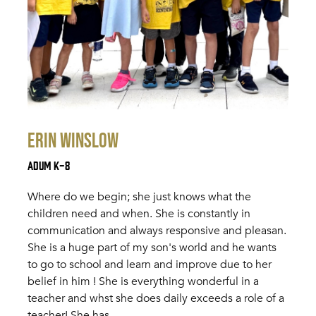
Erin Winslow
Adum K-8
Where do we begin; she just knows what the
children need and when. She is constantly in
communication and always responsive and pleasan.
She is a huge part of my son's world and he wants
to go to school and learn and improve due to her
belief in him ! She is everything wonderful in a
teacher and whst she does daily exceeds a role of a
teacher! She has…