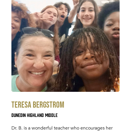
Teresa Bergstrom
Dunedin Highland Middle
Dr. B. is a wonderful teacher who encourages her