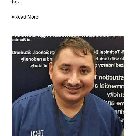
to…
Read More