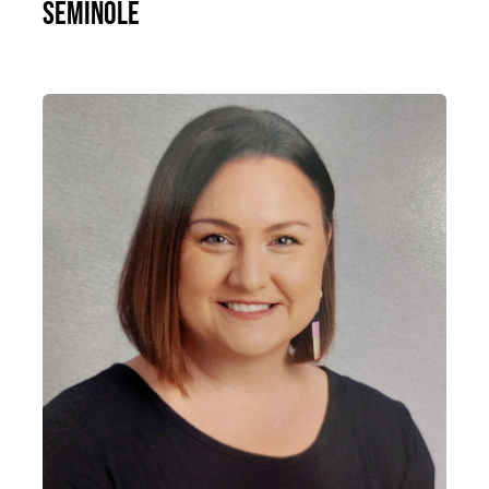
Seminole