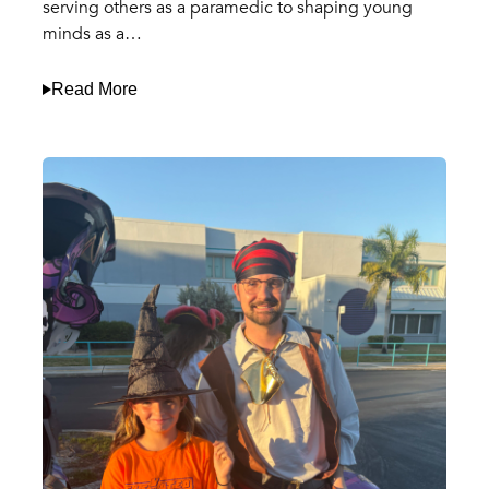
serving others as a paramedic to shaping young
minds as a…
Read More