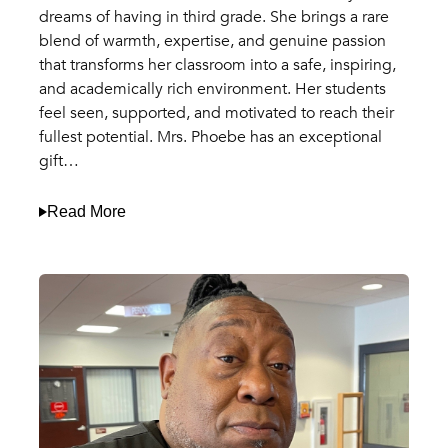
dreams of having in third grade. She brings a rare
blend of warmth, expertise, and genuine passion
that transforms her classroom into a safe, inspiring,
and academically rich environment. Her students
feel seen, supported, and motivated to reach their
fullest potential. Mrs. Phoebe has an exceptional
gift…
Read More