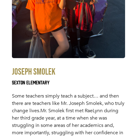
Joseph Smolek
Sexton Elementary
Some teachers simply teach a subject… and then
there are teachers like Mr. Joseph Smolek, who truly
change lives.Mr. Smolek first met RaeLynn during
her third grade year, at a time when she was
struggling in some areas of her academics and,
more importantly, struggling with her confidence in