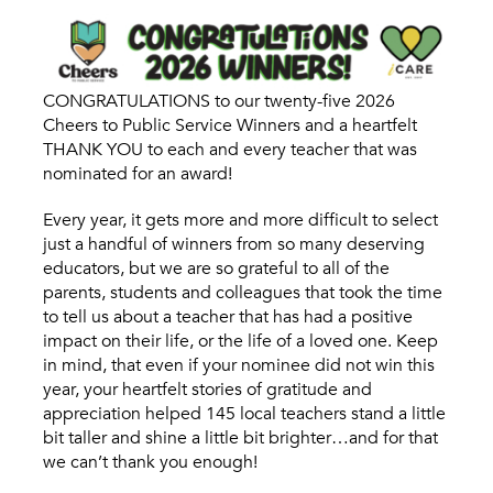
CONGRATULATIONS to our twenty-five 2026
Cheers to Public Service Winners and a heartfelt
THANK YOU to each and every teacher that was
nominated for an award!
Every year, it gets more and more difficult to select
just a handful of winners from so many deserving
educators, but we are so grateful to all of the
parents, students and colleagues that took the time
to tell us about a teacher that has had a positive
impact on their life, or the life of a loved one. Keep
in mind, that even if your nominee did not win this
year, your heartfelt stories of gratitude and
appreciation helped 145 local teachers stand a little
bit taller and shine a little bit brighter…and for that
we can’t thank you enough!